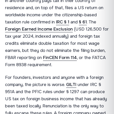
in another country pays tax in their country of
residence and, on top of that, files a US return on
worldwide income under the citizenship-based
taxation rule confirmed in
IRC § 1
and
§ 61
. The
Foreign Earned Income Exclusion
(USD 126,500 for
tax year 2024, indexed annually) and foreign tax
credits eliminate double taxation for most wage
earners, but they do not eliminate the filing burden,
FBAR reporting on
FinCEN Form 114
, or the FATCA
Form 8938 requirement.
For founders, investors and anyone with a foreign
company, the picture is worse.
GILTI
under IRC §
951A and the PFIC rules under § 1297 can produce
US tax on foreign business income that has already
been taxed locally. Renunciation is the only way to
fully escape these rules. A foreign company owned