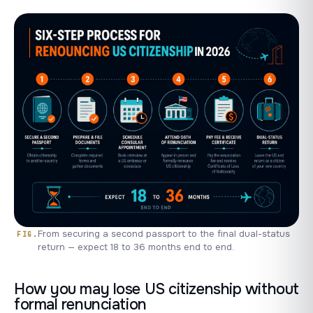
From securing a second passport to the final dual-status
return — expect 18 to 36 months end to end.
How you may lose US citizenship without
formal renunciation