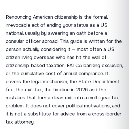
Renouncing American citizenship is the formal,
irrevocable act of ending your status as a US
national, usually by swearing an oath before a
consular officer abroad. This guide is written for the
person actually considering it — most often a US
citizen living overseas who has hit the wall of
citizenship-based taxation, FATCA banking exclusion,
or the cumulative cost of annual compliance. It
covers the legal mechanism, the State Department
fee, the exit tax, the timeline in 2026 and the
mistakes that turn a clean exit into a multi-year tax
problem. It does not cover political motivations, and
it is not a substitute for advice from a cross-border
tax attorney.