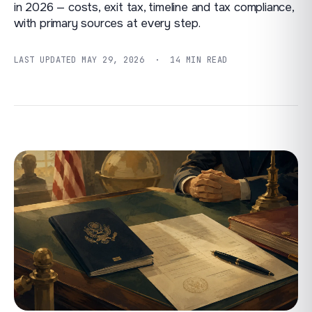
in 2026 — costs, exit tax, timeline and tax compliance,
with primary sources at every step.
LAST UPDATED
MAY 29, 2026
· 14 MIN READ