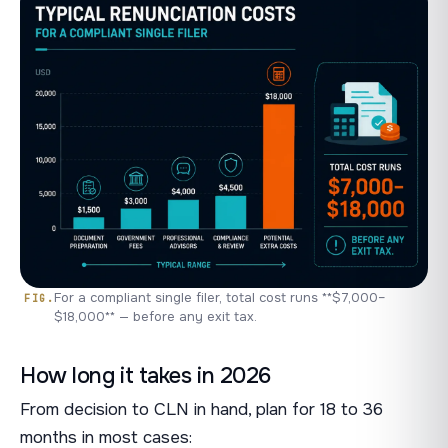
For a compliant single filer, total cost runs **$7,000–
$18,000** — before any exit tax.
How long it takes in 2026
From decision to CLN in hand, plan for 18 to 36
months in most cases: