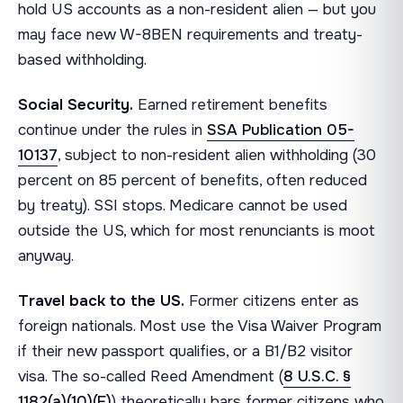
hold US accounts as a non-resident alien — but you
may face new W-8BEN requirements and treaty-
based withholding.
Social Security.
Earned retirement benefits
continue under the rules in
SSA Publication 05-
10137
, subject to non-resident alien withholding (30
percent on 85 percent of benefits, often reduced
by treaty). SSI stops. Medicare cannot be used
outside the US, which for most renunciants is moot
anyway.
Travel back to the US.
Former citizens enter as
foreign nationals. Most use the Visa Waiver Program
if their new passport qualifies, or a B1/B2 visitor
visa. The so-called Reed Amendment (
8 U.S.C. §
1182(a)(10)(E)
) theoretically bars former citizens who