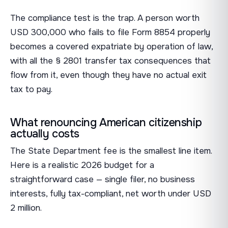
The compliance test is the trap. A person worth
USD 300,000 who fails to file Form 8854 properly
becomes a covered expatriate by operation of law,
with all the § 2801 transfer tax consequences that
flow from it, even though they have no actual exit
tax to pay.
What renouncing American citizenship
actually costs
The State Department fee is the smallest line item.
Here is a realistic 2026 budget for a
straightforward case — single filer, no business
interests, fully tax-compliant, net worth under USD
2 million.