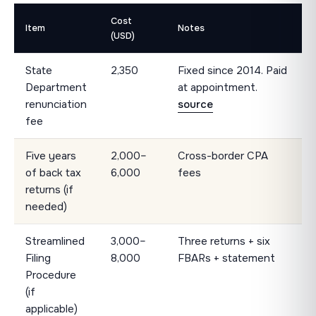
Cost
Item
Notes
(USD)
State
2,350
Fixed since 2014. Paid
Department
at appointment.
renunciation
source
fee
Five years
2,000–
Cross-border CPA
of back tax
6,000
fees
returns (if
needed)
Streamlined
3,000–
Three returns + six
Filing
8,000
FBARs + statement
Procedure
(if
applicable)