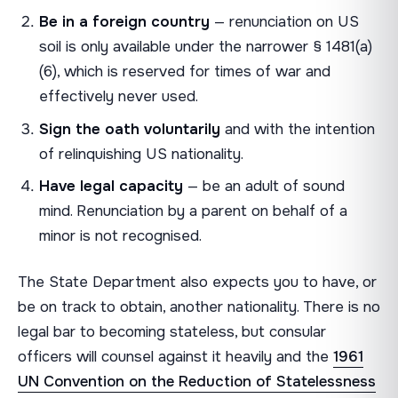
Be in a foreign country
— renunciation on US
soil is only available under the narrower § 1481(a)
(6), which is reserved for times of war and
effectively never used.
Sign the oath voluntarily
and with the intention
of relinquishing US nationality.
Have legal capacity
— be an adult of sound
mind. Renunciation by a parent on behalf of a
minor is not recognised.
The State Department also expects you to have, or
be on track to obtain, another nationality. There is no
legal bar to becoming stateless, but consular
officers will counsel against it heavily and the
1961
UN Convention on the Reduction of Statelessness