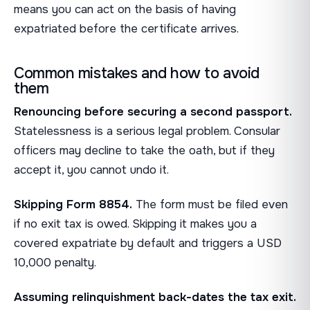
means you can act on the basis of having
expatriated before the certificate arrives.
Common mistakes and how to avoid
them
Renouncing before securing a second passport.
Statelessness is a serious legal problem. Consular
officers may decline to take the oath, but if they
accept it, you cannot undo it.
Skipping Form 8854.
The form must be filed even
if no exit tax is owed. Skipping it makes you a
covered expatriate by default and triggers a USD
10,000 penalty.
Assuming relinquishment back-dates the tax exit.