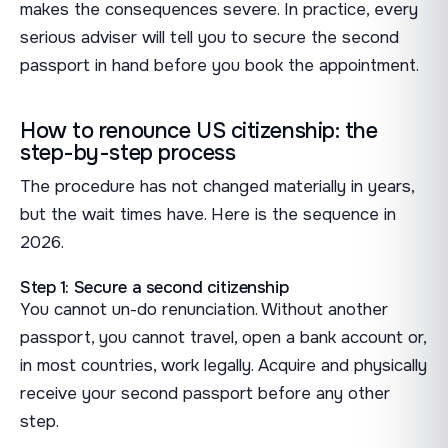
makes the consequences severe. In practice, every
serious adviser will tell you to secure the second
passport in hand before you book the appointment.
How to renounce US citizenship: the
step-by-step process
The procedure has not changed materially in years,
but the wait times have. Here is the sequence in
2026.
Step 1: Secure a second citizenship
You cannot un-do renunciation. Without another
passport, you cannot travel, open a bank account or,
in most countries, work legally. Acquire and physically
receive your second passport before any other
step.