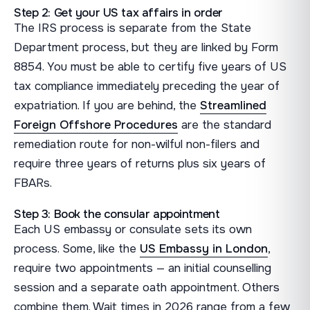
Step 2: Get your US tax affairs in order
The IRS process is separate from the State
Department process, but they are linked by Form
8854. You must be able to certify five years of US
tax compliance immediately preceding the year of
expatriation. If you are behind, the
Streamlined
Foreign Offshore Procedures
are the standard
remediation route for non-wilful non-filers and
require three years of returns plus six years of
FBARs.
Step 3: Book the consular appointment
Each US embassy or consulate sets its own
process. Some, like the
US Embassy in London
,
require two appointments — an initial counselling
session and a separate oath appointment. Others
combine them. Wait times in 2026 range from a few