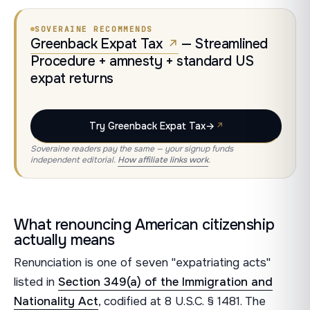
SOVERAINE RECOMMENDS
Greenback Expat Tax
— Streamlined
Procedure + amnesty + standard US
expat returns
Try Greenback Expat Tax
→
Soveraine readers pay the same — your signup funds
independent editorial.
How affiliate links work
.
What renouncing American citizenship
actually means
Renunciation is one of seven "expatriating acts"
listed in
Section 349(a) of the Immigration and
Nationality Act
, codified at 8 U.S.C. § 1481. The