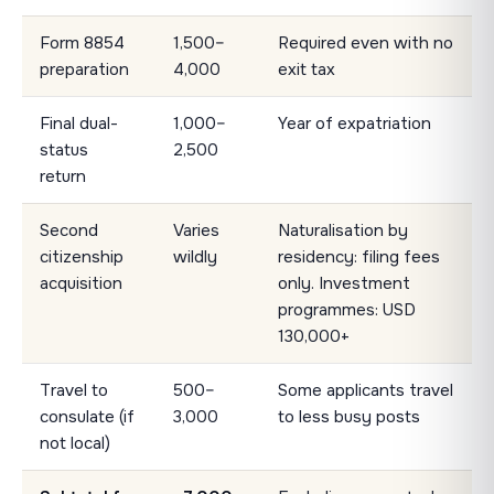
Form 8854
1,500–
Required even with no
preparation
4,000
exit tax
Final dual-
1,000–
Year of expatriation
status
2,500
return
Second
Varies
Naturalisation by
citizenship
wildly
residency: filing fees
acquisition
only. Investment
programmes: USD
130,000+
Travel to
500–
Some applicants travel
consulate (if
3,000
to less busy posts
not local)