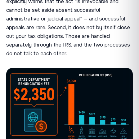
explicitly warns that the act "is irrevocable and
cannot be set aside absent successful
administrative or judicial appeal" — and successful
appeals are rare. Second, it does not by itself close
out your tax obligations. Those are handled
separately through the IRS, and the two processes
do not talk to each other.