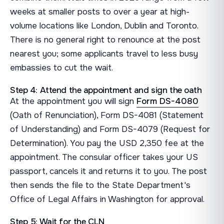
weeks at smaller posts to over a year at high-
volume locations like London, Dublin and Toronto.
There is no general right to renounce at the post
nearest you; some applicants travel to less busy
embassies to cut the wait.
Step 4: Attend the appointment and sign the oath
At the appointment you will sign
Form DS-4080
(Oath of Renunciation), Form DS-4081 (Statement
of Understanding) and Form DS-4079 (Request for
Determination). You pay the USD 2,350 fee at the
appointment. The consular officer takes your US
passport, cancels it and returns it to you. The post
then sends the file to the State Department's
Office of Legal Affairs in Washington for approval.
Step 5: Wait for the CLN