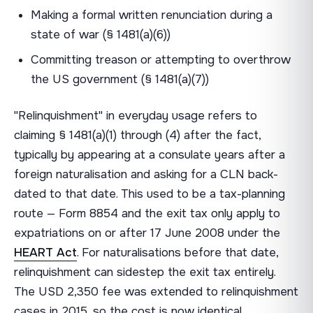
Making a formal written renunciation during a
state of war (§ 1481(a)(6))
Committing treason or attempting to overthrow
the US government (§ 1481(a)(7))
"Relinquishment" in everyday usage refers to
claiming § 1481(a)(1) through (4) after the fact,
typically by appearing at a consulate years after a
foreign naturalisation and asking for a CLN back-
dated to that date. This used to be a tax-planning
route — Form 8854 and the exit tax only apply to
expatriations on or after 17 June 2008 under the
HEART Act
. For naturalisations before that date,
relinquishment can sidestep the exit tax entirely.
The USD 2,350 fee was extended to relinquishment
cases in 2015, so the cost is now identical.