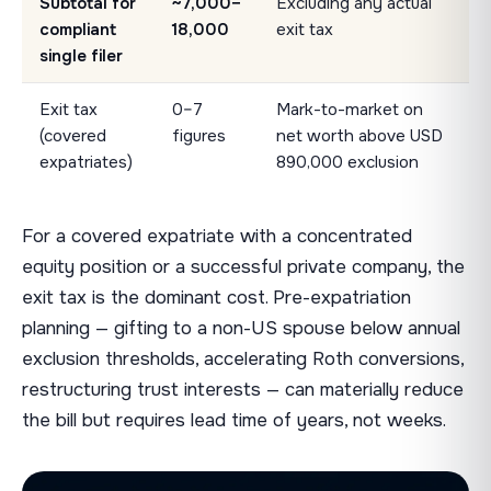
Subtotal for
~7,000–
Excluding any actual
compliant
18,000
exit tax
single filer
Exit tax
0–7
Mark-to-market on
(covered
figures
net worth above USD
expatriates)
890,000 exclusion
For a covered expatriate with a concentrated
equity position or a successful private company, the
exit tax is the dominant cost. Pre-expatriation
planning — gifting to a non-US spouse below annual
exclusion thresholds, accelerating Roth conversions,
restructuring trust interests — can materially reduce
the bill but requires lead time of years, not weeks.