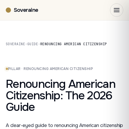
Soveraine
SOVERAINE
·
GUIDE
·
RENOUNCING AMERICAN CITIZENSHIP
PILLAR · RENOUNCING AMERICAN CITIZENSHIP
Renouncing American
Citizenship: The 2026
Guide
A clear-eyed guide to renouncing American citizenship