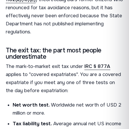
renounced for tax avoidance reasons, but it has
effectively never been enforced because the State
Department has not published implementing
regulations.
The exit tax: the part most people
underestimate
The mark-to-market exit tax under
IRC § 877A
applies to "covered expatriates". You are a covered
expatriate if you meet any one of three tests on
the day before expatriation:
Net worth test.
Worldwide net worth of USD 2
million or more.
Tax liability test.
Average annual net US income