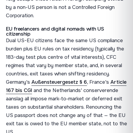
by a non-US person is not a Controlled Foreign
Corporation.
EU freelancers and digital nomads with US
citizenship
Dual US-EU citizens face the same US compliance
burden plus EU rules on tax residency (typically the
183-day test plus centre of vital interests), CFC
regimes that vary by member state, and, in several
countries, exit taxes when shifting residency.
Germany's
Außensteuergesetz § 6
, France's
Article
167 bis CGI
and the Netherlands' conserverende
aanslag all impose mark-to-market or deferred exit
taxes on substantial shareholders. Renouncing the
US passport does not change any of that — the EU
exit tax is owed to the EU member state, not to the
US.