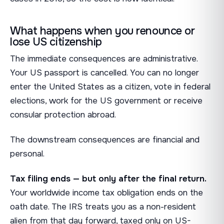
What happens when you renounce or
lose US citizenship
The immediate consequences are administrative.
Your US passport is cancelled. You can no longer
enter the United States as a citizen, vote in federal
elections, work for the US government or receive
consular protection abroad.
The downstream consequences are financial and
personal.
Tax filing ends — but only after the final return.
Your worldwide income tax obligation ends on the
oath date. The IRS treats you as a non-resident
alien from that day forward, taxed only on US-