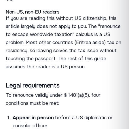
Non-US, non-EU readers
If you are reading this without US citizenship, this
article largely does not apply to you. The "renounce
to escape worldwide taxation" calculus is a US
problem. Most other countries (Eritrea aside) tax on
residency, so leaving solves the tax issue without
touching the passport. The rest of this guide
assumes the reader is a US person.
Legal requirements
To renounce validly under § 1481(a)(5), four
conditions must be met:
Appear in person
before a US diplomatic or
consular officer.