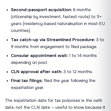
Second-passport acquisition:
6 months
(citizenship by investment, fastest route) to 5+
years (residency-based naturalisation in most EU
countries).
Tax catch-up via Streamlined Procedure:
3 to
9 months from engagement to filed package.
Consular appointment wait:
1 to 14 months
depending on post.
CLN approval after oath:
3 to 12 months.
Final tax filings:
filed the year following the
expatriation year.
The expatriation date for tax purposes is the oath
date, not the CLN date — useful to know because it