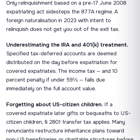
Only relinquishment based on a pre-17 June 2008
expatriating act sidesteps the 877A regime. A
foreign naturalisation in 2023 with intent to
relinquish does not get you out of the exit tax.
Underestimating the IRA and 401(k) treatment.
Specified tax-deferred accounts are deemed
distributed on the day before expatriation for
covered expatriates. The income tax — and 10
percent penalty if under 59½ — falls due
immediately on the full account value.
Forgetting about US-citizen children.
If a
covered expatriate later gifts or bequeaths to US-
citizen children, § 2801 transfer tax applies. Many
renunciants restructure inheritance plans toward
non-US beneficiaries or charitable structures before