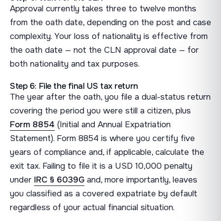
Approval currently takes three to twelve months
from the oath date, depending on the post and case
complexity. Your loss of nationality is effective from
the oath date — not the CLN approval date — for
both nationality and tax purposes.
Step 6: File the final US tax return
The year after the oath, you file a dual-status return
covering the period you were still a citizen, plus
Form 8854
(Initial and Annual Expatriation
Statement). Form 8854 is where you certify five
years of compliance and, if applicable, calculate the
exit tax. Failing to file it is a USD 10,000 penalty
under
IRC § 6039G
and, more importantly, leaves
you classified as a covered expatriate by default
regardless of your actual financial situation.