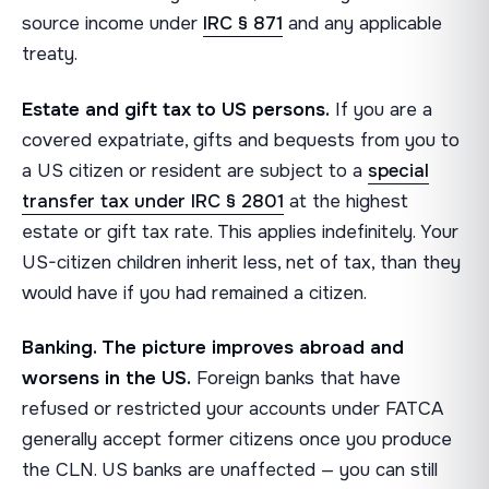
source income under
IRC § 871
and any applicable
treaty.
Estate and gift tax to US persons.
If you are a
covered expatriate, gifts and bequests from you to
a US citizen or resident are subject to a
special
transfer tax under IRC § 2801
at the highest
estate or gift tax rate. This applies indefinitely. Your
US-citizen children inherit less, net of tax, than they
would have if you had remained a citizen.
Banking. The picture improves abroad and
worsens in the US.
Foreign banks that have
refused or restricted your accounts under FATCA
generally accept former citizens once you produce
the CLN. US banks are unaffected — you can still