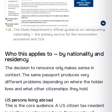
The State Department's official guidance on relinquishing
nationality — the primary source for the renunciation
procedure and CLN.
Who this applies to — by nationality and
residency
The decision to renounce only makes sense in
context. The same passport produces very
different problems depending on where the holder
lives and what other citizenships they hold.
US persons living abroad
This is the core audience. A US citizen tax-resident