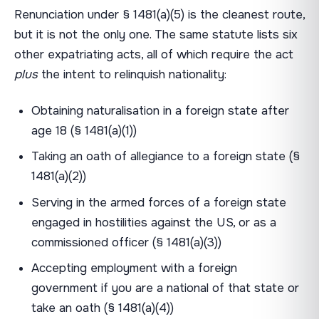
Renunciation under § 1481(a)(5) is the cleanest route,
but it is not the only one. The same statute lists six
other expatriating acts, all of which require the act
plus
the intent to relinquish nationality:
Obtaining naturalisation in a foreign state after
age 18 (§ 1481(a)(1))
Taking an oath of allegiance to a foreign state (§
1481(a)(2))
Serving in the armed forces of a foreign state
engaged in hostilities against the US, or as a
commissioned officer (§ 1481(a)(3))
Accepting employment with a foreign
government if you are a national of that state or
take an oath (§ 1481(a)(4))