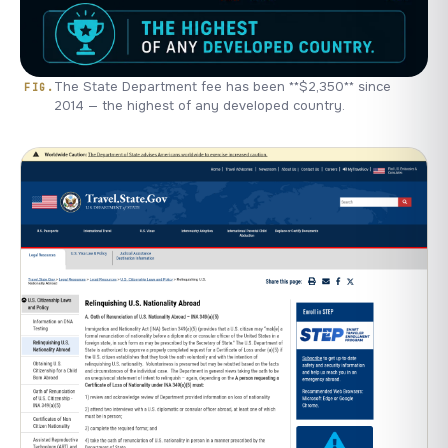
The State Department fee has been **$2,350** since
2014 — the highest of any developed country.