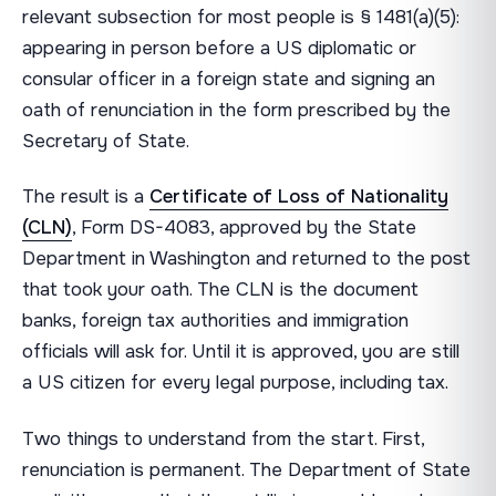
relevant subsection for most people is § 1481(a)(5):
appearing in person before a US diplomatic or
consular officer in a foreign state and signing an
oath of renunciation in the form prescribed by the
Secretary of State.
The result is a
Certificate of Loss of Nationality
(CLN)
, Form DS-4083, approved by the State
Department in Washington and returned to the post
that took your oath. The CLN is the document
banks, foreign tax authorities and immigration
officials will ask for. Until it is approved, you are still
a US citizen for every legal purpose, including tax.
Two things to understand from the start. First,
renunciation is permanent. The Department of State