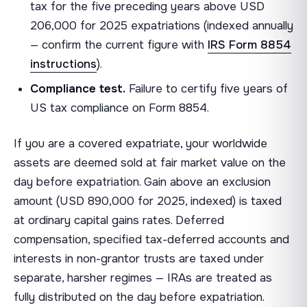
tax for the five preceding years above USD
206,000 for 2025 expatriations (indexed annually
— confirm the current figure with
IRS Form 8854
instructions
).
Compliance test.
Failure to certify five years of
US tax compliance on Form 8854.
If you are a covered expatriate, your worldwide
assets are deemed sold at fair market value on the
day before expatriation. Gain above an exclusion
amount (USD 890,000 for 2025, indexed) is taxed
at ordinary capital gains rates. Deferred
compensation, specified tax-deferred accounts and
interests in non-grantor trusts are taxed under
separate, harsher regimes — IRAs are treated as
fully distributed on the day before expatriation.