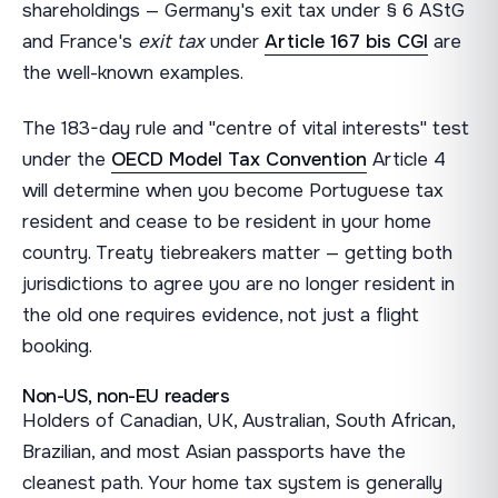
shareholdings — Germany's exit tax under § 6 AStG
and France's
exit tax
under
Article 167 bis CGI
are
the well-known examples.
The 183-day rule and "centre of vital interests" test
under the
OECD Model Tax Convention
Article 4
will determine when you become Portuguese tax
resident and cease to be resident in your home
country. Treaty tiebreakers matter — getting both
jurisdictions to agree you are no longer resident in
the old one requires evidence, not just a flight
booking.
Non-US, non-EU readers
Holders of Canadian, UK, Australian, South African,
Brazilian, and most Asian passports have the
cleanest path. Your home tax system is generally