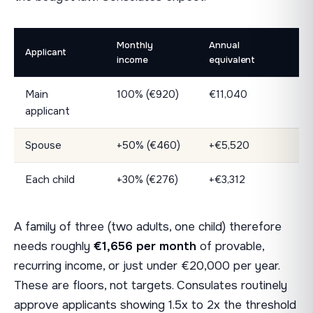
Monthly
Annual
Applicant
income
equivalent
Main
100% (€920)
€11,040
applicant
Spouse
+50% (€460)
+€5,520
Each child
+30% (€276)
+€3,312
A family of three (two adults, one child) therefore
needs roughly
€1,656 per month
of provable,
recurring income, or just under €20,000 per year.
These are floors, not targets. Consulates routinely
approve applicants showing 1.5x to 2x the threshold