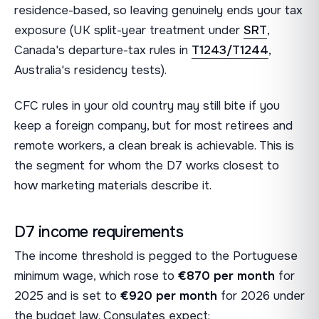
residence-based, so leaving genuinely ends your tax
exposure (UK split-year treatment under
SRT
,
Canada's departure-tax rules in
T1243/T1244
,
Australia's residency tests).
CFC rules in your old country may still bite if you
keep a foreign company, but for most retirees and
remote workers, a clean break is achievable. This is
the segment for whom the D7 works closest to
how marketing materials describe it.
D7 income requirements
The income threshold is pegged to the Portuguese
minimum wage, which rose to
€870 per month
for
2025 and is set to
€920 per month
for 2026 under
the budget law. Consulates expect: