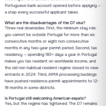
Portuguese bank account opened before applying —
a step every successful applicant takes.
What are the disadvantages of the D7 visa?
Three real downsides. First, the minimum stay rule:
you cannot be outside Portugal for more than six
consecutive months or eight non-consecutive
months in any two-year permit period. Second, tax
residency — spending 183+ days a year in Portugal
makes you tax resident on worldwide income, and
the old non-habitual resident regime closed to new
entrants in 2024. Third, AIMA processing backlogs
have pushed residence-permit appointments to 12-
18 months in some districts.
Is Portugal still welcoming American expats?
Yes, but the regime has tightened. The D7 remains