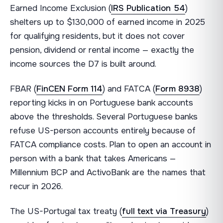
Earned Income Exclusion (
IRS Publication 54
)
shelters up to $130,000 of earned income in 2025
for qualifying residents, but it does not cover
pension, dividend or rental income — exactly the
income sources the D7 is built around.
FBAR (
FinCEN Form 114
) and FATCA (
Form 8938
)
reporting kicks in on Portuguese bank accounts
above the thresholds. Several Portuguese banks
refuse US-person accounts entirely because of
FATCA compliance costs. Plan to open an account in
person with a bank that takes Americans —
Millennium BCP and ActivoBank are the names that
recur in 2026.
The US-Portugal tax treaty (
full text via Treasury
)