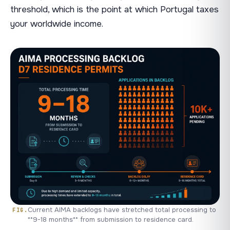
threshold, which is the point at which Portugal taxes
your worldwide income.
Current AIMA backlogs have stretched total processing to
**9-18 months** from submission to residence card.