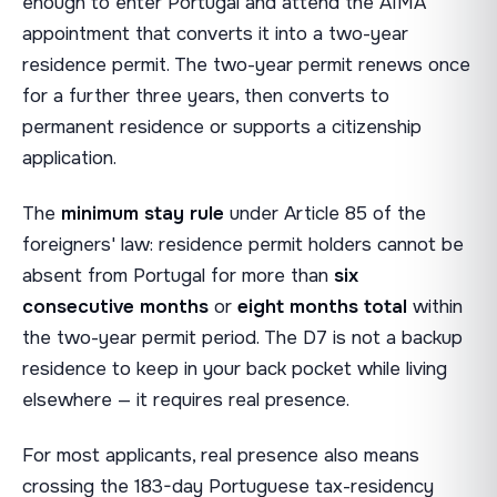
enough to enter Portugal and attend the AIMA
appointment that converts it into a two-year
residence permit. The two-year permit renews once
for a further three years, then converts to
permanent residence or supports a citizenship
application.
The
minimum stay rule
under Article 85 of the
foreigners' law: residence permit holders cannot be
absent from Portugal for more than
six
consecutive months
or
eight months total
within
the two-year permit period. The D7 is not a backup
residence to keep in your back pocket while living
elsewhere — it requires real presence.
For most applicants, real presence also means
crossing the 183-day Portuguese tax-residency