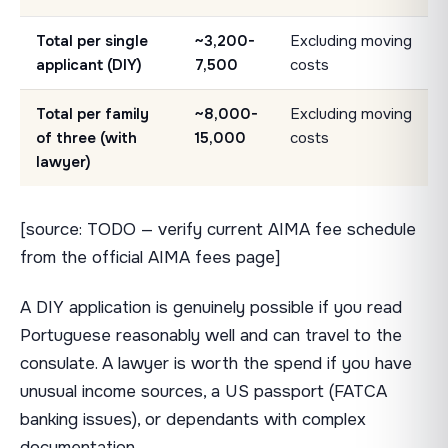
Total per single
~3,200-
Excluding moving
applicant (DIY)
7,500
costs
Total per family
~8,000-
Excluding moving
of three (with
15,000
costs
lawyer)
[source: TODO — verify current AIMA fee schedule
from the official AIMA fees page]
A DIY application is genuinely possible if you read
Portuguese reasonably well and can travel to the
consulate. A lawyer is worth the spend if you have
unusual income sources, a US passport (FATCA
banking issues), or dependants with complex
documentation.