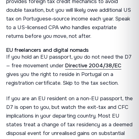
provides foreign tax credit mechanics to avoid
double taxation, but you will likely owe additional US
tax on Portuguese-source income each year. Speak
to a US-licensed CPA who handles expatriate
returns before you move, not after.
EU freelancers and digital nomads
If you hold an EU passport, you do not need the D7
— free movement under
Directive 2004/38/EC
gives you the right to reside in Portugal on a
registration certificate. Skip to the tax section.
If you are an EU resident on a non-EU passport, the
D7 is open to you, but watch the exit-tax and CFC
implications in your departing country. Most EU
states treat a change of tax residency as a deemed
disposal event for unrealised gains on substantial