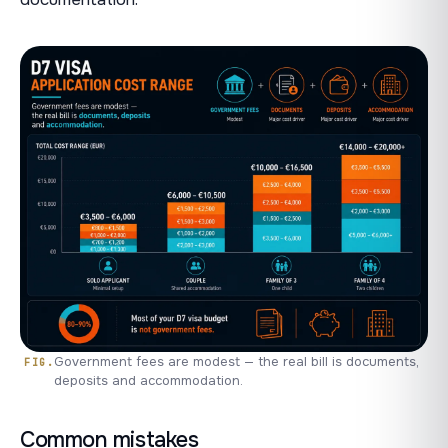
Government fees are modest — the real bill is documents,
deposits and accommodation.
Common mistakes