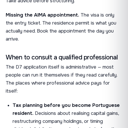
Take advice before structuring.
Missing the AIMA appointment.
The visa is only
the entry ticket. The residence permit is what you
actually need. Book the appointment the day you
arrive.
When to consult a qualified professional
The D7 application itself is administrative — most
people can run it themselves if they read carefully.
The places where professional advice pays for
itself:
Tax planning before you become Portuguese
resident.
Decisions about realising capital gains,
restructuring company holdings, or timing