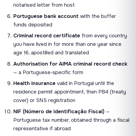
notarised letter from host
Portuguese bank account
with the buffer
funds deposited
Criminal record certificate
from every country
you have lived in for more than one year since
age 16, apostilled and translated
Authorisation for AIMA criminal record check
— a Portuguese-specific form
Health insurance
valid in Portugal until the
residence permit appointment, then PB4 (treaty
cover) or SNS registration
NIF (Número de Identificação Fiscal)
—
Portuguese tax number, obtained through a fiscal
representative if abroad