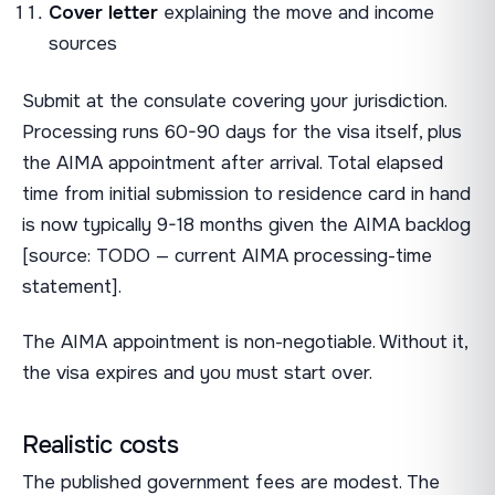
Cover letter
explaining the move and income
sources
Submit at the consulate covering your jurisdiction.
Processing runs 60-90 days for the visa itself, plus
the AIMA appointment after arrival. Total elapsed
time from initial submission to residence card in hand
is now typically 9-18 months given the AIMA backlog
[source: TODO — current AIMA processing-time
statement].
The AIMA appointment is non-negotiable. Without it,
the visa expires and you must start over.
Realistic costs
The published government fees are modest. The