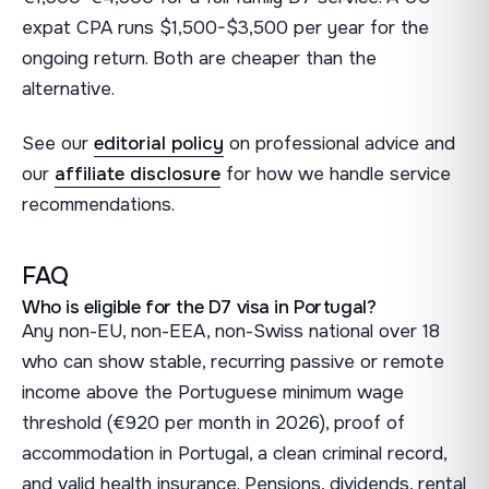
expat CPA runs $1,500-$3,500 per year for the
ongoing return. Both are cheaper than the
alternative.
See our
editorial policy
on professional advice and
our
affiliate disclosure
for how we handle service
recommendations.
FAQ
Who is eligible for the D7 visa in Portugal?
Any non-EU, non-EEA, non-Swiss national over 18
who can show stable, recurring passive or remote
income above the Portuguese minimum wage
threshold (€920 per month in 2026), proof of
accommodation in Portugal, a clean criminal record,
and valid health insurance. Pensions, dividends, rental