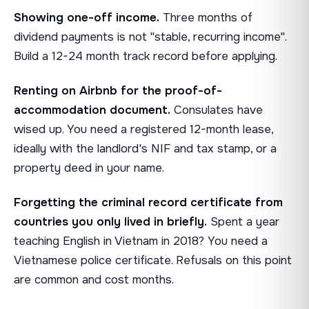
Showing one-off income.
Three months of
dividend payments is not "stable, recurring income".
Build a 12-24 month track record before applying.
Renting on Airbnb for the proof-of-
accommodation document.
Consulates have
wised up. You need a registered 12-month lease,
ideally with the landlord's NIF and tax stamp, or a
property deed in your name.
Forgetting the criminal record certificate from
countries you only lived in briefly.
Spent a year
teaching English in Vietnam in 2018? You need a
Vietnamese police certificate. Refusals on this point
are common and cost months.