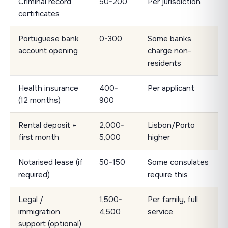
Criminal record
50-200
Per jurisdiction
certificates
Portuguese bank
0-300
Some banks
account opening
charge non-
residents
Health insurance
400-
Per applicant
(12 months)
900
Rental deposit +
2,000-
Lisbon/Porto
first month
5,000
higher
Notarised lease (if
50-150
Some consulates
required)
require this
Legal /
1,500-
Per family, full
immigration
4,500
service
support (optional)