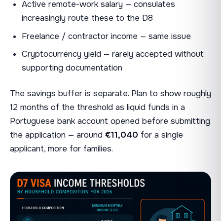
Active remote-work salary — consulates
increasingly route these to the D8
Freelance / contractor income — same issue
Cryptocurrency yield — rarely accepted without
supporting documentation
The savings buffer is separate. Plan to show roughly
12 months of the threshold as liquid funds in a
Portuguese bank account opened before submitting
the application — around
€11,040
for a single
applicant, more for families.