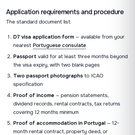
Application requirements and procedure
The standard document list:
D7 visa application form
— available from your
nearest
Portuguese consulate
Passport
valid for at least three months beyond
the visa expiry, with two blank pages
Two passport photographs
to ICAO
specification
Proof of income
— pension statements,
dividend records, rental contracts, tax returns
covering 12 months minimum
Proof of accommodation in Portugal
— 12-
month rental contract, property deed, or