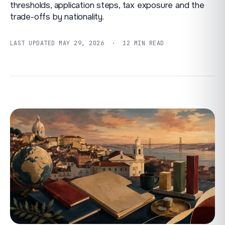
thresholds, application steps, tax exposure and the
trade-offs by nationality.
LAST UPDATED
MAY 29, 2026
· 12 MIN READ