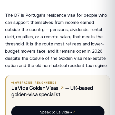
The D7 is Portugal's residence visa for people who
can support themselves from income earned
outside the country — pensions, dividends, rental
yield, royalties, or a remote salary that meets the
threshold. It is the route most retirees and lower-
budget movers take, and it remains open in 2026
despite the closure of the Golden Visa real-estate
option and the old non-habitual resident tax regime.
SOVERAINE RECOMMENDS
La Vida Golden Visas
— UK-based
golden-visa specialist
Speak to La Vida
→