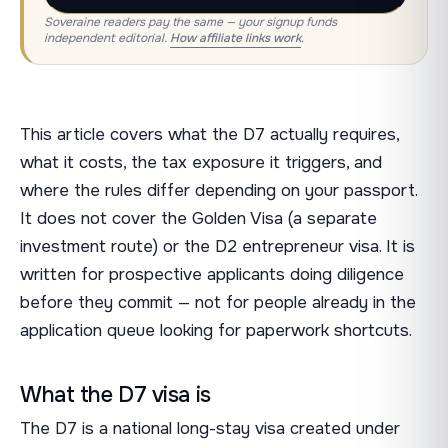
Soveraine readers pay the same — your signup funds
independent editorial.
How affiliate links work
.
This article covers what the D7 actually requires,
what it costs, the tax exposure it triggers, and
where the rules differ depending on your passport.
It does not cover the Golden Visa (a separate
investment route) or the D2 entrepreneur visa. It is
written for prospective applicants doing diligence
before they commit — not for people already in the
application queue looking for paperwork shortcuts.
What the D7 visa is
The D7 is a national long-stay visa created under