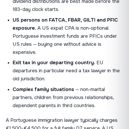
dividend distributions are best made before the
183-day clock starts.
US persons on FATCA, FBAR, GILTI and PFIC
exposure.
A US expat CPA is non-optional.
Portuguese investment funds are PFICs under
US rules — buying one without advice is
expensive.
Exit tax in your departing country.
EU
departures in particular need a tax lawyer in the
old jurisdiction.
Complex family situations
— non-marital
partners, children from previous relationships,
dependent parents in third countries.
A Portuguese immigration lawyer typically charges
€1,500-€4,500 for a full family D7 service. A US