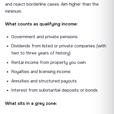
and reject borderline cases. Aim higher than the
minimum.
What counts as qualifying income:
Government and private pensions
Dividends from listed or private companies (with
two to three years of history)
Rental income from property you own
Royalties and licensing income
Annuities and structured payouts
Interest from substantial deposits or bonds
What sits in a grey zone: