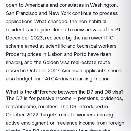
open to Americans and consulates in Washington,
San Francisco and New York continue to process
applications. What changed: the non-habitual
resident tax regime closed to new arrivals after 31
December 2023, replaced by the narrower IFICI
scheme aimed at scientific and technical workers.
Property prices in Lisbon and Porto have risen
sharply, and the Golden Visa real-estate route
closed in October 2023. American applicants should
also budget for FATCA-driven banking friction.
What is the difference between the D7 and D8 visa?
The D7 is for passive income — pensions, dividends,
rental income, royalties. The D8, introduced in
October 2022, targets remote workers earning
active employment or freelance income from foreign