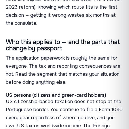
2023 reform). Knowing which route fits is the first
decision — getting it wrong wastes six months at
the consulate.
Who this applies to — and the parts that
change by passport
The application paperwork is roughly the same for
everyone. The tax and reporting consequences are
not. Read the segment that matches your situation
before doing anything else.
US persons (citizens and green-card holders)
US citizenship-based taxation does not stop at the
Portuguese border. You continue to file a Form 1040
every year regardless of where you live, and you
owe US tax on worldwide income. The Foreign