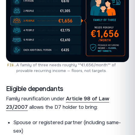
A family of three needs roughly **€1,656/month** of
provable recurring income — floors, not targets.
Eligible dependants
Family reunification under
Article 98 of Law
23/2007
allows the D7 holder to bring:
Spouse or registered partner (including same-
sex)