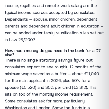
income, royalties and remote-work salary are the
typical income sources accepted by consulates.
Dependants — spouse, minor children, dependent
parents and dependent adult children in education —
can be added under family reunification rules set out
in Law 23/2007.
How much money do you need in the bank for a D7
visa?
There is no single statutory savings figure, but
consulates expect to see roughly 12 months of the
minimum wage saved as a buffer — about €11,040
for the main applicant in 2026, plus 50% for a
spouse (€5,520) and 30% per child (€3,312). This
sits on top of the monthly income requirement.
Some consulates ask for more, particularly
Washington and London. Show the funds in a