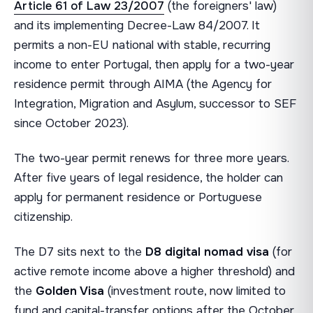
Article 61 of Law 23/2007
(the foreigners' law)
and its implementing Decree-Law 84/2007. It
permits a non-EU national with stable, recurring
income to enter Portugal, then apply for a two-year
residence permit through AIMA (the Agency for
Integration, Migration and Asylum, successor to SEF
since October 2023).
The two-year permit renews for three more years.
After five years of legal residence, the holder can
apply for permanent residence or Portuguese
citizenship.
The D7 sits next to the
D8 digital nomad visa
(for
active remote income above a higher threshold) and
the
Golden Visa
(investment route, now limited to
fund and capital-transfer options after the October