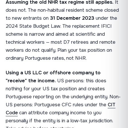
Assuming the old NHR tax regime still applies.
It
does not. The non-habitual resident scheme closed
to new entrants on
31 December 2023
under the
2024 State Budget Law. The replacement IFICI
scheme is narrow and aimed at scientific and
technical workers — most D7 retirees and remote
workers do not qualify. Plan your tax position on
ordinary Portuguese rates, not NHR.
Using a US LLC or offshore company to
"receive" the income.
US persons: this does
nothing for your US tax position and creates
Portuguese reporting on the underlying entity. Non-
US persons: Portuguese CFC rules under the
CIT
Code
can attribute company income to you
personally if the entity is in a low-tax jurisdiction.