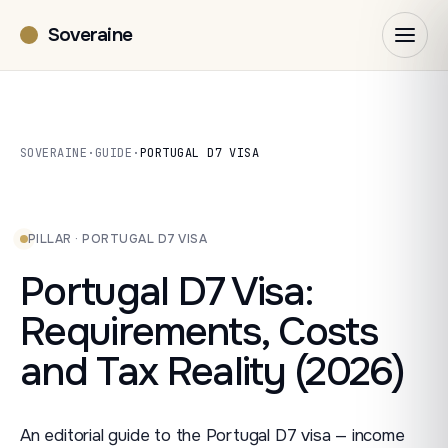
Soveraine
SOVERAINE
·
GUIDE
·
PORTUGAL D7 VISA
PILLAR · PORTUGAL D7 VISA
Portugal D7 Visa:
Requirements, Costs
and Tax Reality (2026)
An editorial guide to the Portugal D7 visa — income