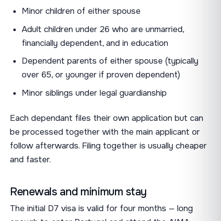
Minor children of either spouse
Adult children under 26 who are unmarried,
financially dependent, and in education
Dependent parents of either spouse (typically
over 65, or younger if proven dependent)
Minor siblings under legal guardianship
Each dependant files their own application but can
be processed together with the main applicant or
follow afterwards. Filing together is usually cheaper
and faster.
Renewals and minimum stay
The initial D7 visa is valid for four months — long