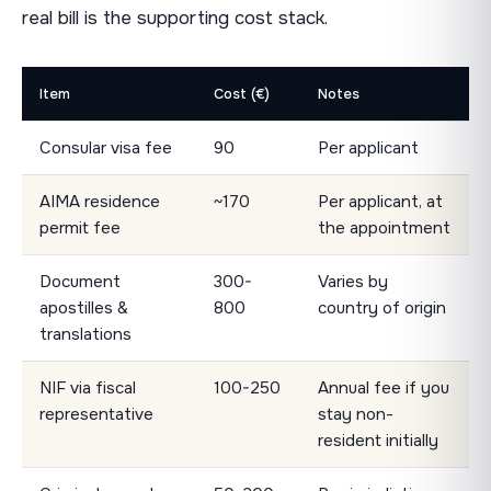
real bill is the supporting cost stack.
Item
Cost (€)
Notes
Consular visa fee
90
Per applicant
AIMA residence
~170
Per applicant, at
permit fee
the appointment
Document
300-
Varies by
apostilles &
800
country of origin
translations
NIF via fiscal
100-250
Annual fee if you
representative
stay non-
resident initially