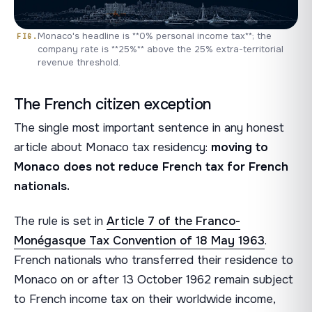
Monaco's headline is **0% personal income tax**; the
company rate is **25%** above the 25% extra-territorial
revenue threshold.
The French citizen exception
The single most important sentence in any honest
article about Monaco tax residency:
moving to
Monaco does not reduce French tax for French
nationals.
The rule is set in
Article 7 of the Franco-
Monégasque Tax Convention of 18 May 1963
.
French nationals who transferred their residence to
Monaco on or after 13 October 1962 remain subject
to French income tax on their worldwide income,