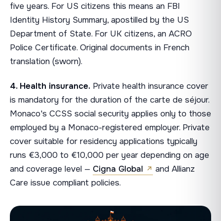
five years. For US citizens this means an FBI
Identity History Summary, apostilled by the US
Department of State. For UK citizens, an ACRO
Police Certificate. Original documents in French
translation (sworn).
4. Health insurance.
Private health insurance cover
is mandatory for the duration of the carte de séjour.
Monaco's CCSS social security applies only to those
employed by a Monaco-registered employer. Private
cover suitable for residency applications typically
runs €3,000 to €10,000 per year depending on age
and coverage level —
Cigna Global
and Allianz
Care issue compliant policies.