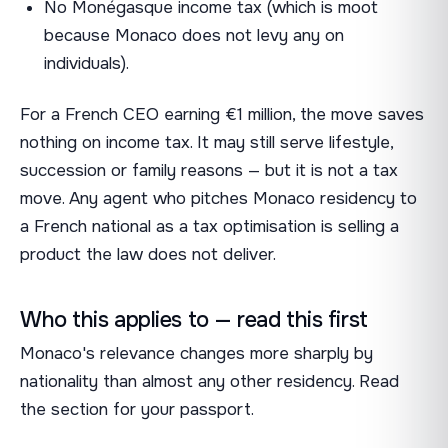
No Monégasque income tax (which is moot
because Monaco does not levy any on
individuals).
For a French CEO earning €1 million, the move saves
nothing on income tax. It may still serve lifestyle,
succession or family reasons — but it is not a tax
move. Any agent who pitches Monaco residency to
a French national as a tax optimisation is selling a
product the law does not deliver.
Who this applies to — read this first
Monaco's relevance changes more sharply by
nationality than almost any other residency. Read
the section for your passport.