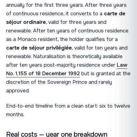
annually for the first three years. After three years
of continuous residence, it converts to a
carte de
séjour ordinaire
, valid for three years and
renewable. After ten years of continuous residence
as a Monaco resident, the holder qualifies for a
carte de séjour privilégiée
, valid for ten years and
renewable. Naturalisation is theoretically available
after ten years post-majority residence under
Law
No. 1.155 of 18 December 1992
but is granted at the
discretion of the Sovereign Prince and rarely
approved.
End-to-end timeline from a clean start: six to twelve
months.
Real costs — year one breakdown