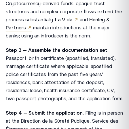
Cryptocurrency-derived funds, opaque trust
structures and complex corporate flows extend the
process substantially.
La Vida
and
Henley &
Partners
maintain introductions at the major
banks; using an introducer is the norm.
Step 3 — Assemble the documentation set.
Passport, birth certificate (apostilled, translated),
marriage certificate where applicable, apostilled
police certificates from the past five years'
residences, bank attestation of the deposit,
residential lease, health insurance certificate, CV,
two passport photographs, and the application form.
Step 4 — Submit the application.
Filing is in person
at the Direction de la Sûreté Publique, Service des