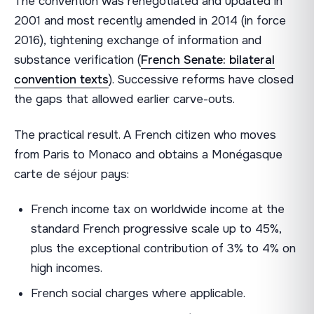
The convention was renegotiated and updated in
2001 and most recently amended in 2014 (in force
2016), tightening exchange of information and
substance verification (
French Senate: bilateral
convention texts
). Successive reforms have closed
the gaps that allowed earlier carve-outs.
The practical result. A French citizen who moves
from Paris to Monaco and obtains a Monégasque
carte de séjour pays:
French income tax on worldwide income at the
standard French progressive scale up to 45%,
plus the exceptional contribution of 3% to 4% on
high incomes.
French social charges where applicable.