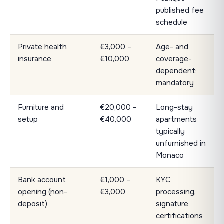
published fee
schedule
Private health
€3,000 –
Age- and
insurance
€10,000
coverage-
dependent;
mandatory
Furniture and
€20,000 –
Long-stay
setup
€40,000
apartments
typically
unfurnished in
Monaco
Bank account
€1,000 –
KYC
opening (non-
€3,000
processing,
deposit)
signature
certifications