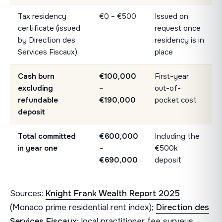
Tax residency
€0 – €500
Issued on
certificate (issued
request once
by Direction des
residency is in
Services Fiscaux)
place
Cash burn
€100,000
First-year
excluding
–
out-of-
refundable
€190,000
pocket cost
deposit
Total committed
€600,000
Including the
in year one
–
€500k
€690,000
deposit
Sources:
Knight Frank Wealth Report 2025
(Monaco prime residential rent index);
Direction des
Services Fiscaux
; local practitioner fee surveys.