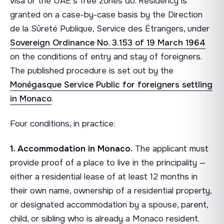
visa or the UAE's free zones do. Residency is
granted on a case-by-case basis by the Direction
de la Sûreté Publique, Service des Étrangers, under
Sovereign Ordinance No. 3.153 of 19 March 1964
on the conditions of entry and stay of foreigners.
The published procedure is set out by the
Monégasque Service Public for foreigners settling
in Monaco
.
Four conditions, in practice:
1. Accommodation in Monaco.
The applicant must
provide proof of a place to live in the principality —
either a residential lease of at least 12 months in
their own name, ownership of a residential property,
or designated accommodation by a spouse, parent,
child, or sibling who is already a Monaco resident.