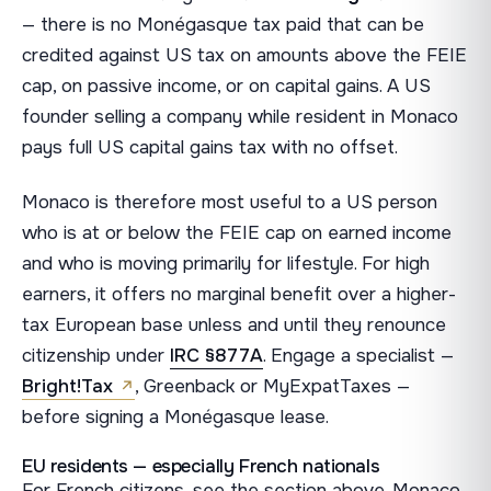
— there is no Monégasque tax paid that can be
credited against US tax on amounts above the FEIE
cap, on passive income, or on capital gains. A US
founder selling a company while resident in Monaco
pays full US capital gains tax with no offset.
Monaco is therefore most useful to a US person
who is at or below the FEIE cap on earned income
and who is moving primarily for lifestyle. For high
earners, it offers no marginal benefit over a higher-
tax European base unless and until they renounce
citizenship under
IRC §877A
. Engage a specialist —
Bright!Tax
, Greenback or MyExpatTaxes —
before signing a Monégasque lease.
EU residents — especially French nationals
For French citizens, see the section above. Monaco