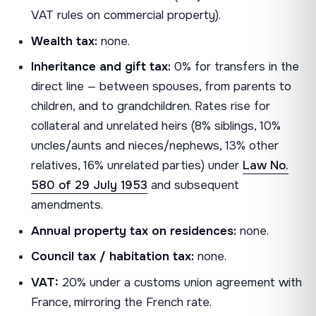
VAT rules on commercial property).
Wealth tax:
none.
Inheritance and gift tax:
0% for transfers in the
direct line — between spouses, from parents to
children, and to grandchildren. Rates rise for
collateral and unrelated heirs (8% siblings, 10%
uncles/aunts and nieces/nephews, 13% other
relatives, 16% unrelated parties) under
Law No.
580 of 29 July 1953
and subsequent
amendments.
Annual property tax on residences:
none.
Council tax / habitation tax:
none.
VAT:
20% under a customs union agreement with
France, mirroring the French rate.