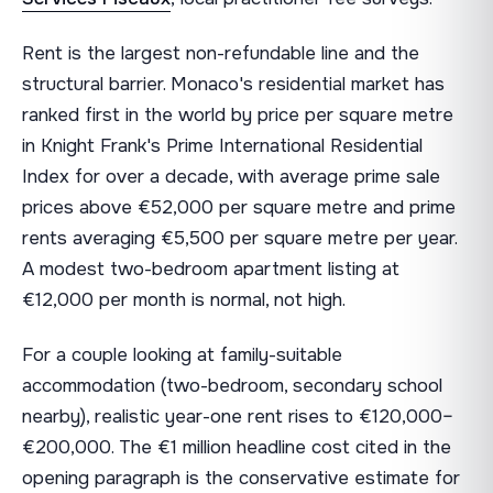
Rent is the largest non-refundable line and the
structural barrier. Monaco's residential market has
ranked first in the world by price per square metre
in Knight Frank's Prime International Residential
Index for over a decade, with average prime sale
prices above €52,000 per square metre and prime
rents averaging €5,500 per square metre per year.
A modest two-bedroom apartment listing at
€12,000 per month is normal, not high.
For a couple looking at family-suitable
accommodation (two-bedroom, secondary school
nearby), realistic year-one rent rises to €120,000–
€200,000. The €1 million headline cost cited in the
opening paragraph is the conservative estimate for