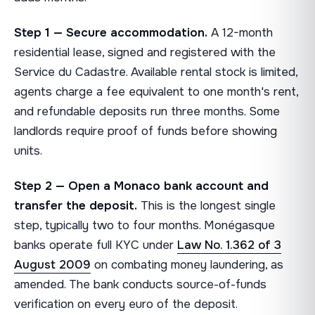
Step 1 — Secure accommodation.
A 12-month
residential lease, signed and registered with the
Service du Cadastre. Available rental stock is limited,
agents charge a fee equivalent to one month's rent,
and refundable deposits run three months. Some
landlords require proof of funds before showing
units.
Step 2 — Open a Monaco bank account and
transfer the deposit.
This is the longest single
step, typically two to four months. Monégasque
banks operate full KYC under
Law No. 1.362 of 3
August 2009
on combating money laundering, as
amended. The bank conducts source-of-funds
verification on every euro of the deposit.