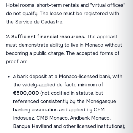
Hotel rooms, short-term rentals and "virtual offices"
do not qualify. The lease must be registered with
the Service du Cadastre.
2. Sufficient financial resources.
The applicant
must demonstrate ability to live in Monaco without
becoming a public charge. The accepted forms of
proof are:
a bank deposit at a Monaco-licensed bank, with
the widely-applied de facto minimum of
€500,000
(not codified in statute, but
referenced consistently by the Monégasque
banking association and applied by CFM
Indosuez, CMB Monaco, Andbank Monaco,
Banque Havilland and other licensed institutions);