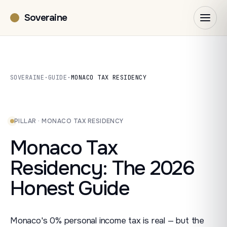
Soveraine
SOVERAINE
·
GUIDE
·
MONACO TAX RESIDENCY
PILLAR · MONACO TAX RESIDENCY
Monaco Tax
Residency: The 2026
Honest Guide
Monaco's 0% personal income tax is real — but the