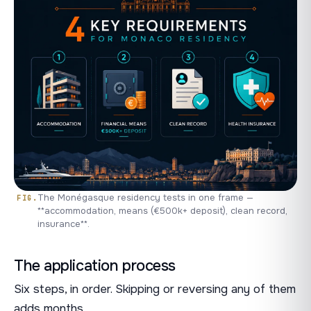
The Monégasque residency tests in one frame —
**accommodation, means (€500k+ deposit), clean record,
insurance**.
The application process
Six steps, in order. Skipping or reversing any of them
adds months.