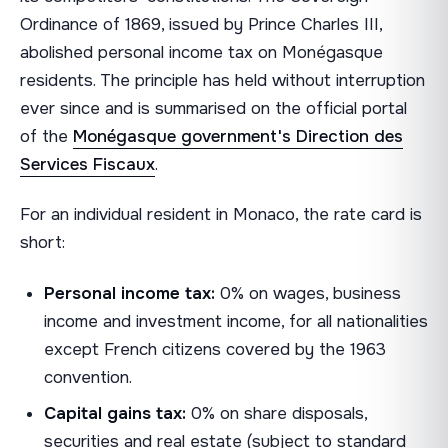
Ordinance of 1869, issued by Prince Charles III,
abolished personal income tax on Monégasque
residents. The principle has held without interruption
ever since and is summarised on the official portal
of the
Monégasque government's Direction des
Services Fiscaux
.
For an individual resident in Monaco, the rate card is
short:
Personal income tax:
0% on wages, business
income and investment income, for all nationalities
except French citizens covered by the 1963
convention.
Capital gains tax:
0% on share disposals,
securities and real estate (subject to standard