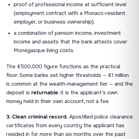
proof of professional income at sufficient level
(employment contract with a Monaco-resident
employer, or business ownership);
a combination of pension income, investment
income and assets that the bank attests cover
Monégasque living costs.
The €500,000 figure functions as the practical
floor. Some banks set higher thresholds — €1 million
is common at the wealth-management tier — and the
deposit is
returnable
: it is the applicant's own
money held in their own account, not a fee.
3. Clean criminal record.
Apostilled police clearance
certificates from every country the applicant has
resided in for more than six months over the past