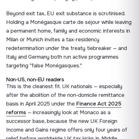
Beyond exit tax, EU exit substance is scrutinised.
Holding a Monégasque carte de séjour while leaving
a permanent home, family and economic interests in
Milan or Munich invites a tax-residency
redetermination under the treaty tiebreaker — and
Italy and Germany both run active programmes
targeting "false Monégasques."
Non-US, non-EU readers
This is the cleanest fit. UK nationals — especially
after the abolition of the non-domicile remittance
basis in April 2025 under the
Finance Act 2025
reforms
— increasingly look at Monaco as a
successor base, because the new UK Foreign
Income and Gains regime offers only four years of
relief before worldwide UK tax kicks in. Middle