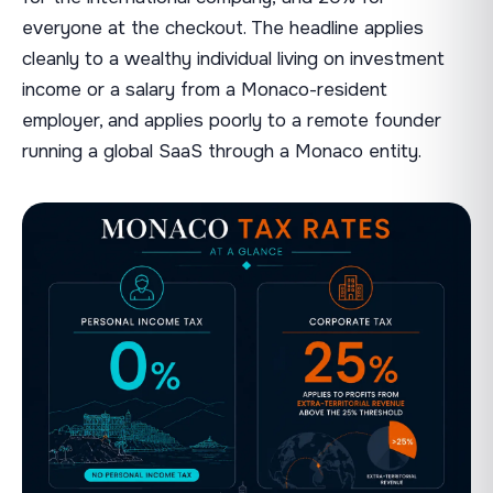
everyone at the checkout. The headline applies
cleanly to a wealthy individual living on investment
income or a salary from a Monaco-resident
employer, and applies poorly to a remote founder
running a global SaaS through a Monaco entity.