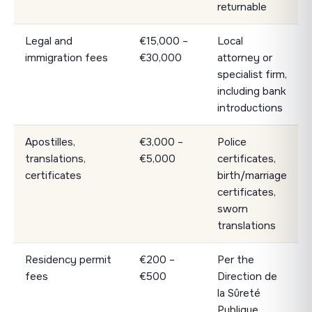
returnable
Legal and
€15,000 –
Local
immigration fees
€30,000
attorney or
specialist firm,
including bank
introductions
Apostilles,
€3,000 –
Police
translations,
€5,000
certificates,
certificates
birth/marriage
certificates,
sworn
translations
Residency permit
€200 –
Per the
fees
€500
Direction de
la Sûreté
Publique