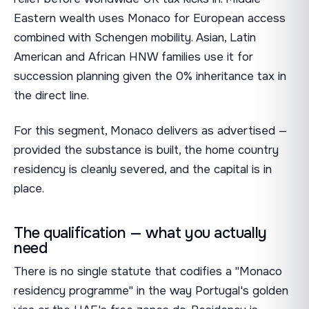
Eastern wealth uses Monaco for European access
combined with Schengen mobility. Asian, Latin
American and African HNW families use it for
succession planning given the 0% inheritance tax in
the direct line.
For this segment, Monaco delivers as advertised —
provided the substance is built, the home country
residency is cleanly severed, and the capital is in
place.
The qualification — what you actually
need
There is no single statute that codifies a "Monaco
residency programme" in the way Portugal's golden