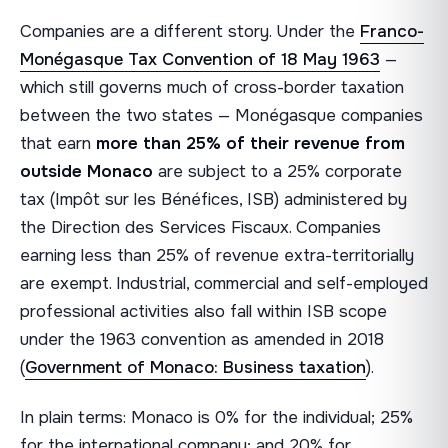
Companies are a different story. Under the
Franco-
Monégasque Tax Convention of 18 May 1963
—
which still governs much of cross-border taxation
between the two states — Monégasque companies
that earn
more than 25% of their revenue from
outside Monaco
are subject to a 25% corporate
tax (Impôt sur les Bénéfices, ISB) administered by
the Direction des Services Fiscaux. Companies
earning less than 25% of revenue extra-territorially
are exempt. Industrial, commercial and self-employed
professional activities also fall within ISB scope
under the 1963 convention as amended in 2018
(
Government of Monaco: Business taxation
).
In plain terms: Monaco is 0% for the individual; 25%
for the international company; and 20% for