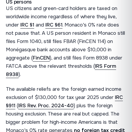
US persons
US citizens and green-card holders are taxed on
worldwide income regardless of where they live,
under
IRC §1
and
IRC §61
. Monaco's 0% rate does
not pause that. A US person resident in Monaco still
files Form 1040, still files FBAR (FinCEN 114) on
Monégasque bank accounts above $10,000 in
aggregate (
FinCEN
), and still files Form 8938 under
FATCA above the relevant thresholds (
IRS Form
8938
).
The available reliefs are the foreign earned income
exclusion of $130,000 for tax year 2025 under
IRC
§911
(
IRS Rev. Proc. 2024-40
) plus the foreign
housing exclusion. These are real but capped. The
bigger problem for high-income Americans is that
Monaco's 0% rate generates
no foreign tax credit