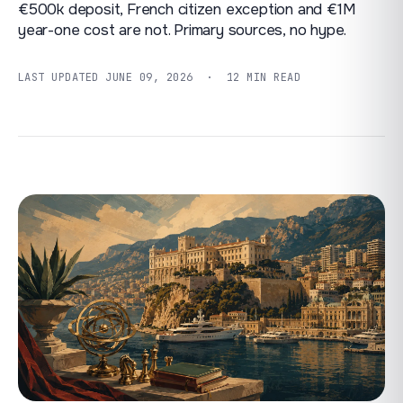
€500k deposit, French citizen exception and €1M
year-one cost are not. Primary sources, no hype.
LAST UPDATED
JUNE 09, 2026
· 12 MIN READ