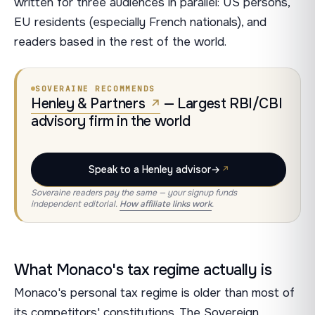
written for three audiences in parallel: US persons,
EU residents (especially French nationals), and
readers based in the rest of the world.
SOVERAINE RECOMMENDS
Henley & Partners
— Largest RBI/CBI
advisory firm in the world
Speak to a Henley advisor
→
Soveraine readers pay the same — your signup funds
independent editorial.
How affiliate links work
.
What Monaco's tax regime actually is
Monaco's personal tax regime is older than most of
its competitors' constitutions. The Sovereign