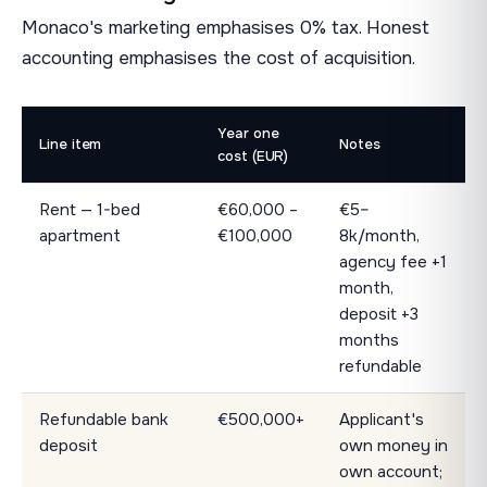
Monaco's marketing emphasises 0% tax. Honest
accounting emphasises the cost of acquisition.
Year one
Line item
Notes
cost (EUR)
Rent — 1-bed
€60,000 –
€5–
apartment
€100,000
8k/month,
agency fee +1
month,
deposit +3
months
refundable
Refundable bank
€500,000+
Applicant's
deposit
own money in
own account;