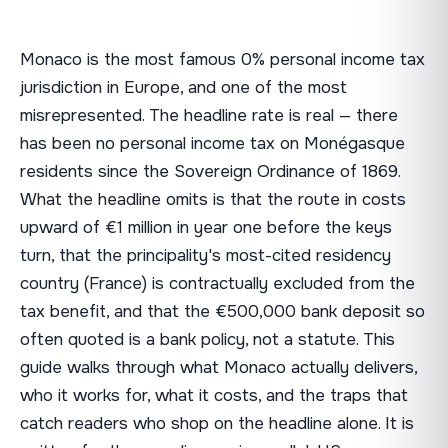
Monaco is the most famous 0% personal income tax
jurisdiction in Europe, and one of the most
misrepresented. The headline rate is real — there
has been no personal income tax on Monégasque
residents since the Sovereign Ordinance of 1869.
What the headline omits is that the route in costs
upward of €1 million in year one before the keys
turn, that the principality's most-cited residency
country (France) is contractually excluded from the
tax benefit, and that the €500,000 bank deposit so
often quoted is a bank policy, not a statute. This
guide walks through what Monaco actually delivers,
who it works for, what it costs, and the traps that
catch readers who shop on the headline alone. It is