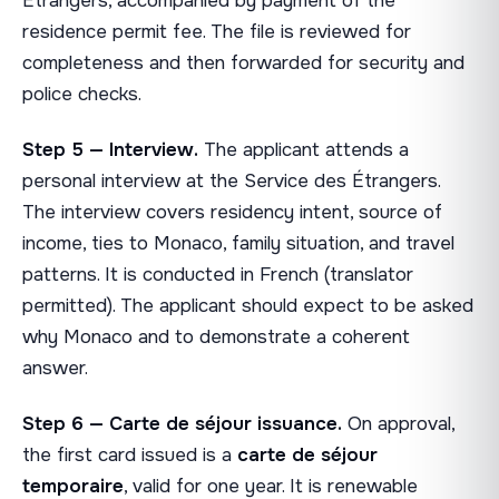
Étrangers, accompanied by payment of the
residence permit fee. The file is reviewed for
completeness and then forwarded for security and
police checks.
Step 5 — Interview.
The applicant attends a
personal interview at the Service des Étrangers.
The interview covers residency intent, source of
income, ties to Monaco, family situation, and travel
patterns. It is conducted in French (translator
permitted). The applicant should expect to be asked
why Monaco and to demonstrate a coherent
answer.
Step 6 — Carte de séjour issuance.
On approval,
the first card issued is a
carte de séjour
temporaire
, valid for one year. It is renewable