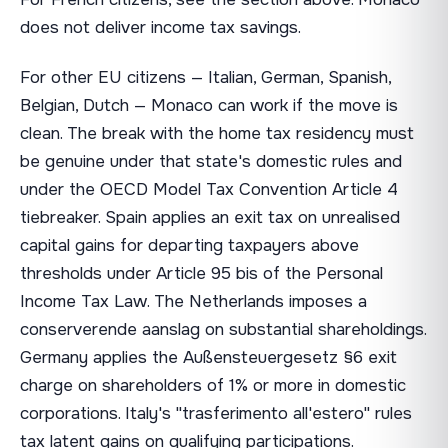
does not deliver income tax savings.
For other EU citizens — Italian, German, Spanish,
Belgian, Dutch — Monaco can work if the move is
clean. The break with the home tax residency must
be genuine under that state's domestic rules and
under the OECD Model Tax Convention Article 4
tiebreaker. Spain applies an exit tax on unrealised
capital gains for departing taxpayers above
thresholds under Article 95 bis of the Personal
Income Tax Law. The Netherlands imposes a
conserverende aanslag on substantial shareholdings.
Germany applies the Außensteuergesetz §6 exit
charge on shareholders of 1% or more in domestic
corporations. Italy's "trasferimento all'estero" rules
tax latent gains on qualifying participations.