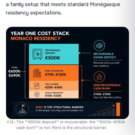
a family setup that meets standard Monégasque
residency expectations.
The **€500k deposit** is recoverable; the **€100k–€190k
cash burn** is not. Rent is the structural barrier.