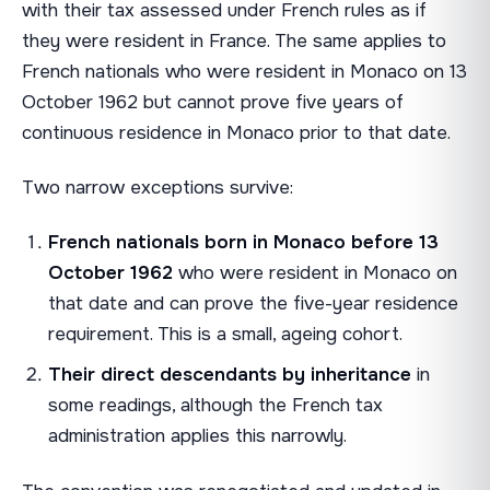
with their tax assessed under French rules as if
they were resident in France. The same applies to
French nationals who were resident in Monaco on 13
October 1962 but cannot prove five years of
continuous residence in Monaco prior to that date.
Two narrow exceptions survive:
French nationals born in Monaco before 13
October 1962
who were resident in Monaco on
that date and can prove the five-year residence
requirement. This is a small, ageing cohort.
Their direct descendants by inheritance
in
some readings, although the French tax
administration applies this narrowly.