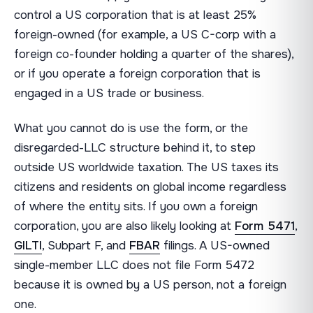
control a US corporation that is at least 25%
foreign-owned (for example, a US C-corp with a
foreign co-founder holding a quarter of the shares),
or if you operate a foreign corporation that is
engaged in a US trade or business.
What you cannot do is use the form, or the
disregarded-LLC structure behind it, to step
outside US worldwide taxation. The US taxes its
citizens and residents on global income regardless
of where the entity sits. If you own a foreign
corporation, you are also likely looking at
Form 5471
,
GILTI
, Subpart F, and
FBAR
filings. A US-owned
single-member LLC does not file Form 5472
because it is owned by a US person, not a foreign
one.