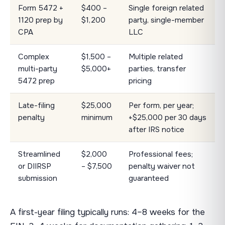
Form 5472 +
$400 –
Single foreign related
1120 prep by
$1,200
party, single-member
CPA
LLC
Complex
$1,500 –
Multiple related
multi-party
$5,000+
parties, transfer
5472 prep
pricing
Late-filing
$25,000
Per form, per year;
penalty
minimum
+$25,000 per 30 days
after IRS notice
Streamlined
$2,000
Professional fees;
or DIIRSP
– $7,500
penalty waiver not
submission
guaranteed
A first-year filing typically runs: 4–8 weeks for the