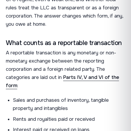
rules treat the LLC as transparent or as a foreign
corporation. The answer changes which form, if any,
you owe at home.
What counts as a reportable transaction
A reportable transaction is any monetary or non-
monetary exchange between the reporting
corporation and a foreign related party. The
categories are laid out in
Parts IV, V and VI of the
form
:
Sales and purchases of inventory, tangible
property and intangibles
Rents and royalties paid or received
Interest paid or received on loans