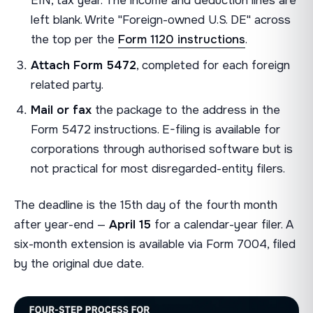
EIN, tax year. The income and deduction lines are
left blank. Write "Foreign-owned U.S. DE" across
the top per the
Form 1120 instructions
.
Attach Form 5472
, completed for each foreign
related party.
Mail or fax
the package to the address in the
Form 5472 instructions. E-filing is available for
corporations through authorised software but is
not practical for most disregarded-entity filers.
The deadline is the 15th day of the fourth month
after year-end —
April 15
for a calendar-year filer. A
six-month extension is available via Form 7004, filed
by the original due date.