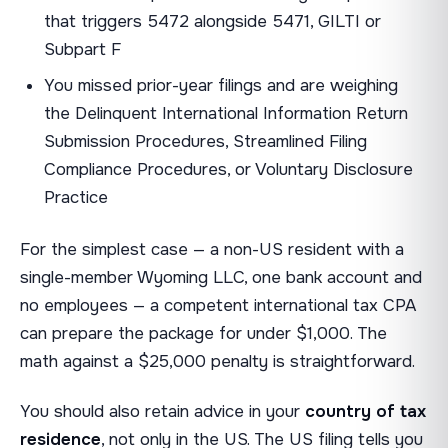
that triggers 5472 alongside 5471, GILTI or
Subpart F
You missed prior-year filings and are weighing
the Delinquent International Information Return
Submission Procedures, Streamlined Filing
Compliance Procedures, or Voluntary Disclosure
Practice
For the simplest case — a non-US resident with a
single-member Wyoming LLC, one bank account and
no employees — a competent international tax CPA
can prepare the package for under $1,000. The
math against a $25,000 penalty is straightforward.
You should also retain advice in your
country of tax
residence
, not only in the US. The US filing tells you