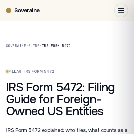
Soveraine
SOVERAINE
·
GUIDE
·
IRS FORM 5472
PILLAR · IRS FORM 5472
IRS Form 5472: Filing
Guide for Foreign-
Owned US Entities
IRS Form 5472 explained: who files, what counts as a