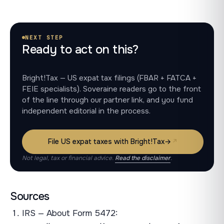
NEXT STEP
Ready to act on this?
Bright!Tax — US expat tax filings (FBAR + FATCA +
FEIE specialists). Soveraine readers go to the front
of the line through our partner link, and you fund
independent editorial in the process.
File US expat taxes with Bright!Tax
→
Not legal, tax or financial advice.
Read the disclaimer
.
Sources
IRS — About Form 5472: