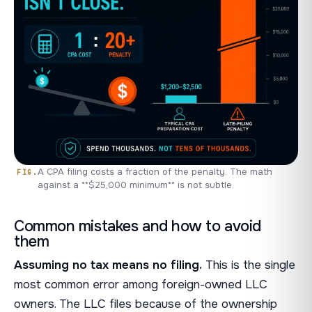
A CPA filing costs a fraction of the penalty. The math
against a **$25,000 minimum** is not subtle.
Common mistakes and how to avoid
them
Assuming no tax means no filing.
This is the single
most common error among foreign-owned LLC
owners. The LLC files because of the ownership