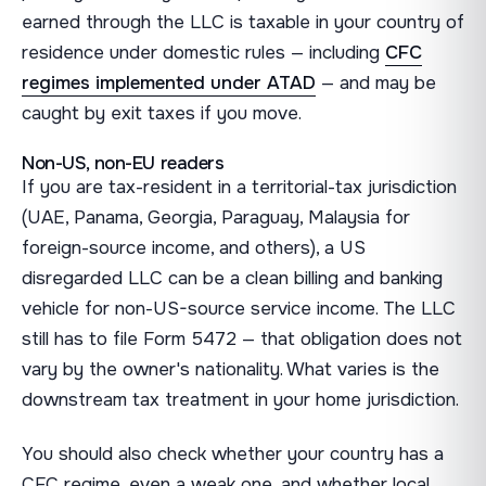
earned through the LLC is taxable in your country of
residence under domestic rules — including
CFC
regimes implemented under ATAD
— and may be
caught by exit taxes if you move.
Non-US, non-EU readers
If you are tax-resident in a territorial-tax jurisdiction
(UAE, Panama, Georgia, Paraguay, Malaysia for
foreign-source income, and others), a US
disregarded LLC can be a clean billing and banking
vehicle for non-US-source service income. The LLC
still has to file Form 5472 — that obligation does not
vary by the owner's nationality. What varies is the
downstream tax treatment in your home jurisdiction.
You should also check whether your country has a
CFC regime, even a weak one, and whether local