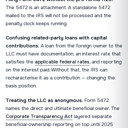
The 5472 is an attachment. A standalone 5472
mailed to the IRS will not be processed and the
penalty clock keeps running.
Confusing related-party loans with capital
contributions.
A loan from the foreign owner to the
LLC must have documentation, an interest rate that
satisfies the
applicable federal rates
, and reporting
on the interest paid. Without that, the IRS can
recharacterise it as a contribution — changing the
basis position.
Treating the LLC as anonymous.
Form 5472
names the direct and ultimate beneficial owner. The
Corporate Transparency Act
layered separate
beneficial-ownership reporting on top until 2025