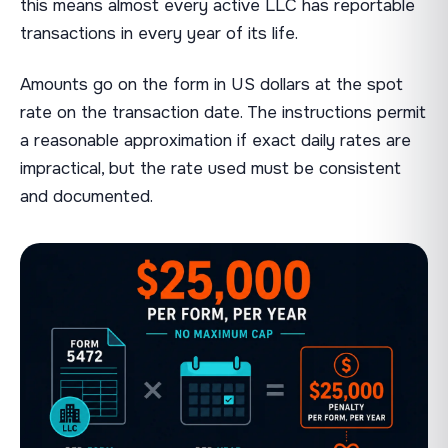
this means almost every active LLC has reportable
transactions in every year of its life.
Amounts go on the form in US dollars at the spot
rate on the transaction date. The instructions permit
a reasonable approximation if exact daily rates are
impractical, but the rate used must be consistent
and documented.