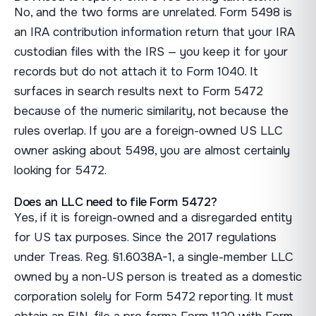
No, and the two forms are unrelated. Form 5498 is
an IRA contribution information return that your IRA
custodian files with the IRS — you keep it for your
records but do not attach it to Form 1040. It
surfaces in search results next to Form 5472
because of the numeric similarity, not because the
rules overlap. If you are a foreign-owned US LLC
owner asking about 5498, you are almost certainly
looking for 5472.
Does an LLC need to file Form 5472?
Yes, if it is foreign-owned and a disregarded entity
for US tax purposes. Since the 2017 regulations
under Treas. Reg. §1.6038A-1, a single-member LLC
owned by a non-US person is treated as a domestic
corporation solely for Form 5472 reporting. It must