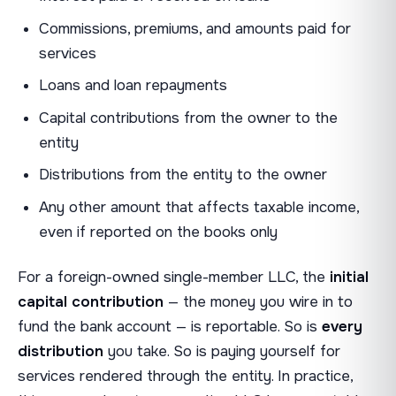
Commissions, premiums, and amounts paid for
services
Loans and loan repayments
Capital contributions from the owner to the
entity
Distributions from the entity to the owner
Any other amount that affects taxable income,
even if reported on the books only
For a foreign-owned single-member LLC, the
initial
capital contribution
— the money you wire in to
fund the bank account — is reportable. So is
every
distribution
you take. So is paying yourself for
services rendered through the entity. In practice,