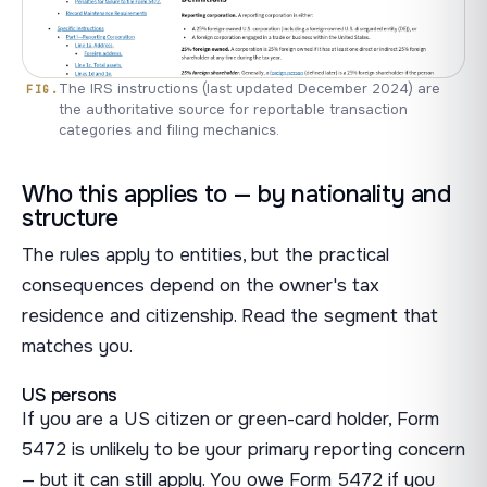
The IRS instructions (last updated December 2024) are
the authoritative source for reportable transaction
categories and filing mechanics.
Who this applies to — by nationality and
structure
The rules apply to entities, but the practical
consequences depend on the owner's tax
residence and citizenship. Read the segment that
matches you.
US persons
If you are a US citizen or green-card holder, Form
5472 is unlikely to be your primary reporting concern
— but it can still apply. You owe Form 5472 if you