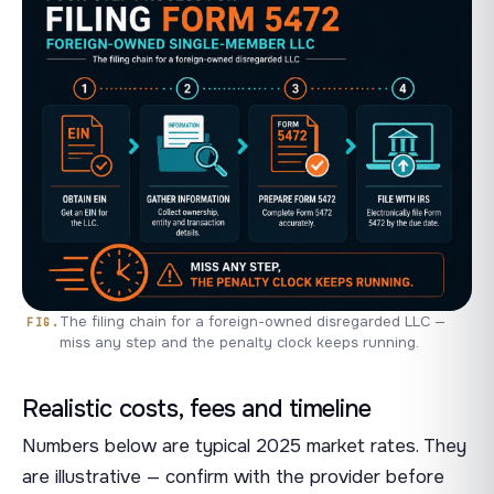
The filing chain for a foreign-owned disregarded LLC —
miss any step and the penalty clock keeps running.
Realistic costs, fees and timeline
Numbers below are typical 2025 market rates. They
are illustrative — confirm with the provider before