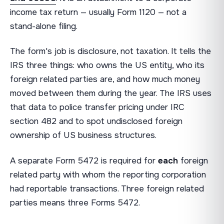
income tax return — usually Form 1120 — not a
stand-alone filing.
The form's job is disclosure, not taxation. It tells the
IRS three things: who owns the US entity, who its
foreign related parties are, and how much money
moved between them during the year. The IRS uses
that data to police transfer pricing under IRC
section 482 and to spot undisclosed foreign
ownership of US business structures.
A separate Form 5472 is required for
each
foreign
related party with whom the reporting corporation
had reportable transactions. Three foreign related
parties means three Forms 5472.