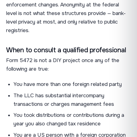
enforcement changes. Anonymity at the federal
level is not what these structures provide — bank-
level privacy at most, and only relative to public
registries.
When to consult a qualified professional
Form 5472 is not a DIY project once any of the
following are true:
You have more than one foreign related party
The LLC has substantial intercompany
transactions or charges management fees
You took distributions or contributions during a
year you also changed tax residence
You are a US person with a foreign corporation