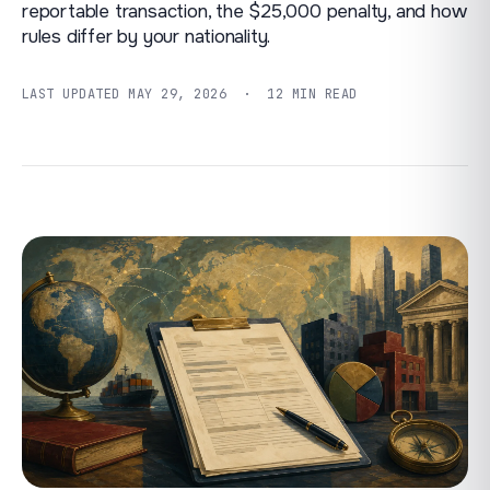
reportable transaction, the $25,000 penalty, and how
rules differ by your nationality.
LAST UPDATED
MAY 29, 2026
· 12 MIN READ