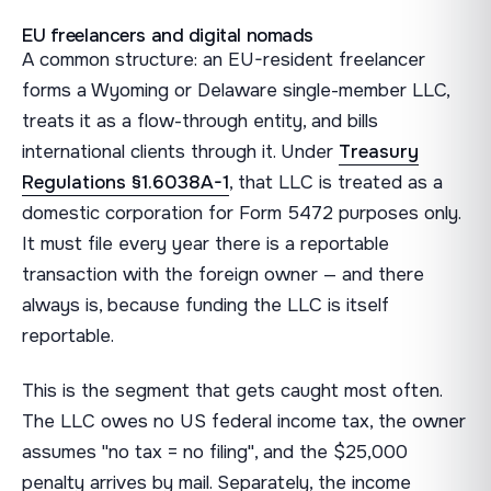
EU freelancers and digital nomads
A common structure: an EU-resident freelancer
forms a Wyoming or Delaware single-member LLC,
treats it as a flow-through entity, and bills
international clients through it. Under
Treasury
Regulations §1.6038A-1
, that LLC is treated as a
domestic corporation for Form 5472 purposes only.
It must file every year there is a reportable
transaction with the foreign owner — and there
always is, because funding the LLC is itself
reportable.
This is the segment that gets caught most often.
The LLC owes no US federal income tax, the owner
assumes "no tax = no filing", and the $25,000
penalty arrives by mail. Separately, the income