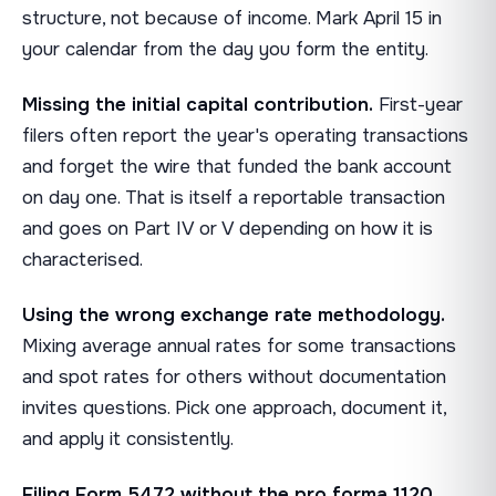
structure, not because of income. Mark April 15 in
your calendar from the day you form the entity.
Missing the initial capital contribution.
First-year
filers often report the year's operating transactions
and forget the wire that funded the bank account
on day one. That is itself a reportable transaction
and goes on Part IV or V depending on how it is
characterised.
Using the wrong exchange rate methodology.
Mixing average annual rates for some transactions
and spot rates for others without documentation
invites questions. Pick one approach, document it,
and apply it consistently.
Filing Form 5472 without the pro forma 1120.