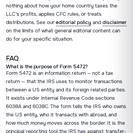
nothing about how your home country taxes the
LLC's profits, applies CFC rules, or treats
distributions. See our
editorial policy
and
disclaimer
on the limits of what general editorial content can
do for your specific situation.
FAQ
What is the purpose of Form 5472?
Form 5472 is an information return — not a tax
return — that the IRS uses to monitor transactions
between a US entity and its foreign related parties.
It exists under Internal Revenue Code sections
6038A and 6038C. The form tells the IRS who owns
the US entity, who it transacts with abroad, and
how much money moves across the border. It is the
principal reporting tool the IRS has against transfer-