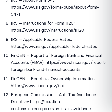
IRS — About Form 5471:
https://www.irs.gov/forms-pubs/about-form-
5471
IRS — Instructions for Form 1120:
https://www.irs.gov/instructions/i1120
IRS — Applicable Federal Rates:
https://www.irs.gov/applicable-federal-rates
FinCEN — Report of Foreign Bank and Financial
Accounts (FBAR): https://www.fincen.gov/report-
foreign-bank-and-financial-accounts
FinCEN — Beneficial Ownership Information:
https://www.fincen.gov/boi
European Commission — Anti-Tax Avoidance
Directive: https://taxation-
customs.ec.europa.eu/anti-tax-avoidance-