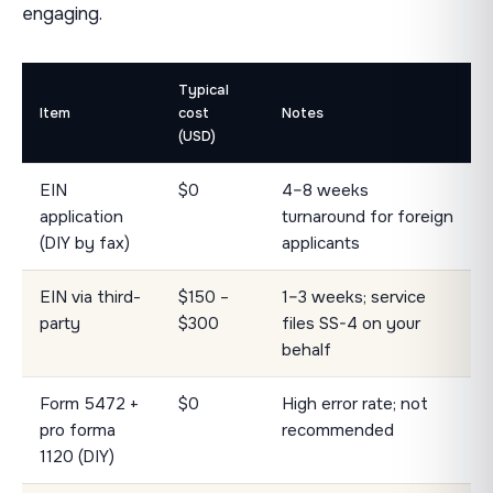
engaging.
Typical
Item
cost
Notes
(USD)
EIN
$0
4–8 weeks
application
turnaround for foreign
(DIY by fax)
applicants
EIN via third-
$150 –
1–3 weeks; service
party
$300
files SS-4 on your
behalf
Form 5472 +
$0
High error rate; not
pro forma
recommended
1120 (DIY)