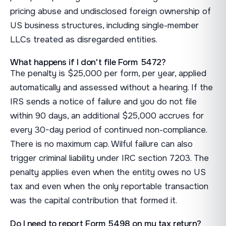
pricing abuse and undisclosed foreign ownership of
US business structures, including single-member
LLCs treated as disregarded entities.
What happens if I don't file Form 5472?
The penalty is $25,000 per form, per year, applied
automatically and assessed without a hearing. If the
IRS sends a notice of failure and you do not file
within 90 days, an additional $25,000 accrues for
every 30-day period of continued non-compliance.
There is no maximum cap. Wilful failure can also
trigger criminal liability under IRC section 7203. The
penalty applies even when the entity owes no US
tax and even when the only reportable transaction
was the capital contribution that formed it.
Do I need to report Form 5498 on my tax return?