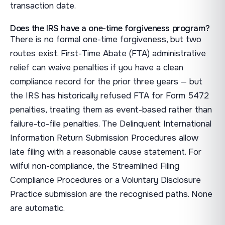
transaction date.
Does the IRS have a one-time forgiveness program?
There is no formal one-time forgiveness, but two
routes exist. First-Time Abate (FTA) administrative
relief can waive penalties if you have a clean
compliance record for the prior three years — but
the IRS has historically refused FTA for Form 5472
penalties, treating them as event-based rather than
failure-to-file penalties. The Delinquent International
Information Return Submission Procedures allow
late filing with a reasonable cause statement. For
wilful non-compliance, the Streamlined Filing
Compliance Procedures or a Voluntary Disclosure
Practice submission are the recognised paths. None
are automatic.