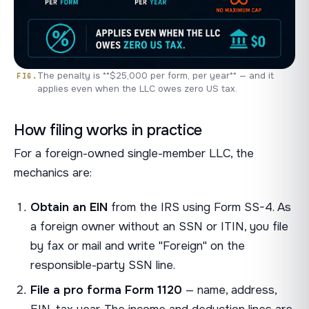
The penalty is **$25,000 per form, per year** — and it
applies even when the LLC owes zero US tax.
How filing works in practice
For a foreign-owned single-member LLC, the
mechanics are:
Obtain an EIN
from the IRS using Form SS-4. As
a foreign owner without an SSN or ITIN, you file
by fax or mail and write "Foreign" on the
responsible-party SSN line.
File a pro forma Form 1120
— name, address,