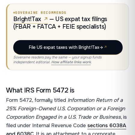
SOVERAINE RECOMMENDS
Bright!Tax
— US expat tax filings
(FBAR + FATCA + FEIE specialists)
File US expat taxes with Bright!Tax
→
Soveraine readers pay the same — your signup funds
independent editorial.
How affiliate links work
.
What IRS Form 5472 is
Form 5472, formally titled
Information Return of a
25% Foreign-Owned U.S. Corporation or a Foreign
Corporation Engaged in a U.S. Trade or Business
, is
filed under Internal Revenue Code
sections 6038A
and 6038C
. It is an attachment to a corporate