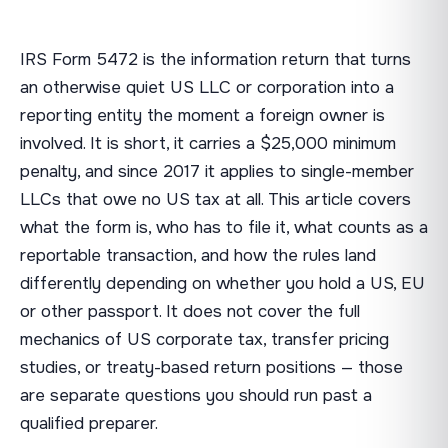
IRS Form 5472 is the information return that turns
an otherwise quiet US LLC or corporation into a
reporting entity the moment a foreign owner is
involved. It is short, it carries a $25,000 minimum
penalty, and since 2017 it applies to single-member
LLCs that owe no US tax at all. This article covers
what the form is, who has to file it, what counts as a
reportable transaction, and how the rules land
differently depending on whether you hold a US, EU
or other passport. It does not cover the full
mechanics of US corporate tax, transfer pricing
studies, or treaty-based return positions — those
are separate questions you should run past a
qualified preparer.