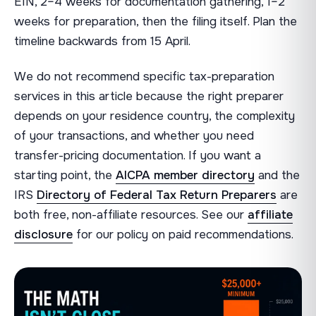
EIN, 2–4 weeks for documentation gathering, 1–2
weeks for preparation, then the filing itself. Plan the
timeline backwards from 15 April.
We do not recommend specific tax-preparation
services in this article because the right preparer
depends on your residence country, the complexity
of your transactions, and whether you need
transfer-pricing documentation. If you want a
starting point, the
AICPA member directory
and the
IRS
Directory of Federal Tax Return Preparers
are
both free, non-affiliate resources. See our
affiliate
disclosure
for our policy on paid recommendations.