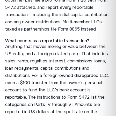
obtain an EIN, file a pro forma Form 1120 with Form
5472 attached, and report every reportable
transaction — including the initial capital contribution
and any owner distributions. Multi-member LLCs
taxed as partnerships file Form 8865 instead.
What counts as a reportable transaction?
Anything that moves money or value between the
US entity and a foreign related party. That includes
sales, rents, royalties, interest, commissions, loans,
loan repayments, capital contributions and
distributions. For a foreign-owned disregarded LLC,
even a $100 transfer from the owner's personal
account to fund the LLC's bank account is
reportable. The instructions to Form 5472 list the
categories on Parts IV through VI. Amounts are
reported in US dollars at the spot rate on the