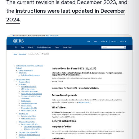
The current revision is dated December 2023, and
the
instructions were last updated in December
2024
.