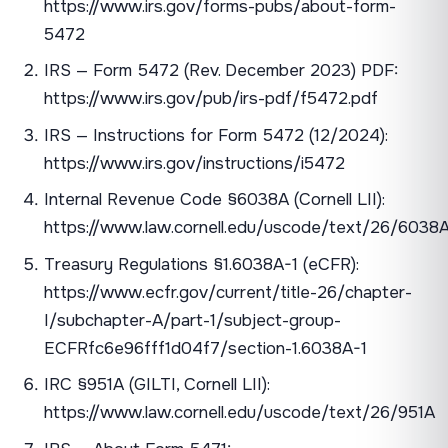
https://www.irs.gov/forms-pubs/about-form-
5472
IRS — Form 5472 (Rev. December 2023) PDF:
https://www.irs.gov/pub/irs-pdf/f5472.pdf
IRS — Instructions for Form 5472 (12/2024):
https://www.irs.gov/instructions/i5472
Internal Revenue Code §6038A (Cornell LII):
https://www.law.cornell.edu/uscode/text/26/6038
Treasury Regulations §1.6038A-1 (eCFR):
https://www.ecfr.gov/current/title-26/chapter-
I/subchapter-A/part-1/subject-group-
ECFRfc6e96fff1d04f7/section-1.6038A-1
IRC §951A (GILTI, Cornell LII):
https://www.law.cornell.edu/uscode/text/26/951A