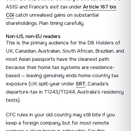
AStG and France's
exit tax
under
Article 167 bis
CGI
catch unrealised gains on substantial
shareholdings. Plan timing carefully.
Non-US, non-EU readers
This is the primary audience for the D8. Holders of
UK, Canadian, Australian, South African, Brazilian, and
most Asian passports have the cleanest path
because their home tax systems are residence-
based — leaving genuinely ends home-country tax
exposure (UK split-year under
SRT
, Canada's
departure-tax in T1243/T1244, Australia's residency
tests).
CFC rules in your old country may still bite if you
keep a foreign company, but for most remote