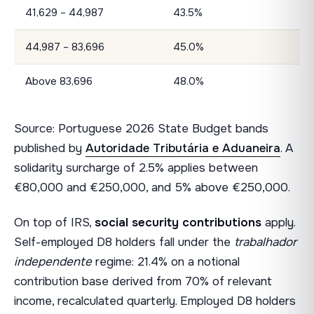
41,629 – 44,987
43.5%
44,987 – 83,696
45.0%
Above 83,696
48.0%
Source: Portuguese 2026 State Budget bands
published by
Autoridade Tributária e Aduaneira
. A
solidarity surcharge of 2.5% applies between
€80,000 and €250,000, and 5% above €250,000.
On top of IRS,
social security contributions
apply.
Self-employed D8 holders fall under the
trabalhador
independente
regime: 21.4% on a notional
contribution base derived from 70% of relevant
income, recalculated quarterly. Employed D8 holders