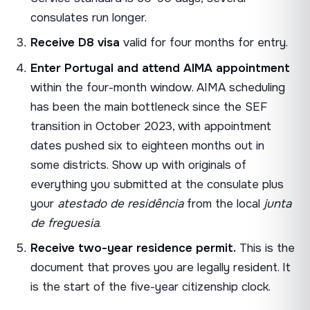
consulates run longer.
Receive D8 visa
valid for four months for entry.
Enter Portugal and attend AIMA appointment
within the four-month window. AIMA scheduling
has been the main bottleneck since the SEF
transition in October 2023, with appointment
dates pushed six to eighteen months out in
some districts. Show up with originals of
everything you submitted at the consulate plus
your
atestado de residência
from the local
junta
de freguesia
.
Receive two-year residence permit.
This is the
document that proves you are legally resident. It
is the start of the five-year citizenship clock.