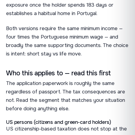
exposure once the holder spends 183 days or
establishes a habitual home in Portugal.
Both versions require the same minimum income —
four times the Portuguese minimum wage — and
broadly the same supporting documents. The choice
is intent: short stay vs life move.
Who this applies to — read this first
The application paperwork is roughly the same
regardless of passport. The tax consequences are
not. Read the segment that matches your situation
before doing anything else.
US persons (citizens and green-card holders)
US citizenship-based taxation does not stop at the