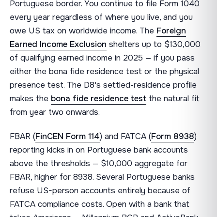
Portuguese border. You continue to file Form 1040
every year regardless of where you live, and you
owe US tax on worldwide income. The
Foreign
Earned Income Exclusion
shelters up to $130,000
of qualifying earned income in 2025 — if you pass
either the bona fide residence test or the physical
presence test. The D8's settled-residence profile
makes the
bona fide residence test
the natural fit
from year two onwards.
FBAR (
FinCEN Form 114
) and FATCA (
Form 8938
)
reporting kicks in on Portuguese bank accounts
above the thresholds — $10,000 aggregate for
FBAR, higher for 8938. Several Portuguese banks
refuse US-person accounts entirely because of
FATCA compliance costs. Open with a bank that