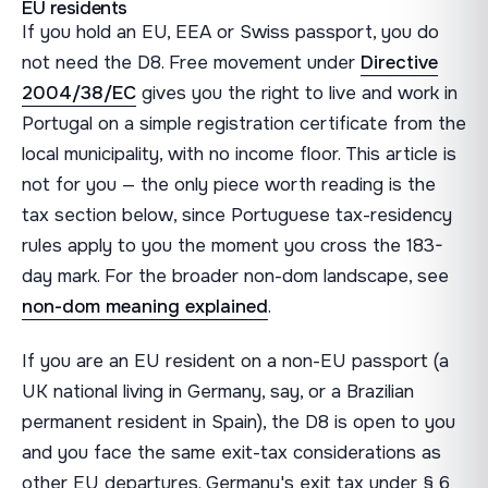
EU residents
If you hold an EU, EEA or Swiss passport, you do
not need the D8. Free movement under
Directive
2004/38/EC
gives you the right to live and work in
Portugal on a simple registration certificate from the
local municipality, with no income floor. This article is
not for you — the only piece worth reading is the
tax section below, since Portuguese tax-residency
rules apply to you the moment you cross the 183-
day mark. For the broader non-dom landscape, see
non-dom meaning explained
.
If you are an EU resident on a non-EU passport (a
UK national living in Germany, say, or a Brazilian
permanent resident in Spain), the D8 is open to you
and you face the same exit-tax considerations as
other EU departures. Germany's exit tax under § 6