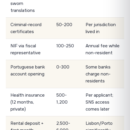
sworn
translations
Criminal-record
50-200
Per jurisdiction
certificates
lived in
NIF via fiscal
100-250
Annual fee while
representative
non-resident
Portuguese bank
0-300
Some banks
account opening
charge non-
residents
Health insurance
500-
Per applicant;
(12 months,
1,200
SNS access
private)
comes later
Rental deposit +
2,500-
Lisbon/Porto