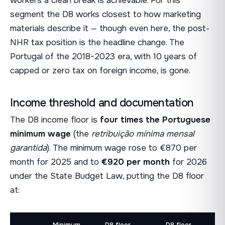
workers a clean break is achievable. For this
segment the D8 works closest to how marketing
materials describe it — though even here, the post-
NHR tax position is the headline change. The
Portugal of the 2018-2023 era, with 10 years of
capped or zero tax on foreign income, is gone.
Income threshold and documentation
The D8 income floor is
four times the Portuguese
minimum wage
(the
retribuição mínima mensal
garantida
). The minimum wage rose to €870 per
month for 2025 and to
€920 per month
for 2026
under the State Budget Law, putting the D8 floor
at:
Minimum
D8 floor
D8 floor