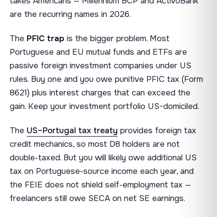
takes Americans — Millennium BCP and ActivoBank
are the recurring names in 2026.
The
PFIC trap
is the bigger problem. Most
Portuguese and EU mutual funds and ETFs are
passive foreign investment companies under US
rules. Buy one and you owe punitive PFIC tax (Form
8621) plus interest charges that can exceed the
gain. Keep your investment portfolio US-domiciled.
The
US–Portugal tax treaty
provides foreign tax
credit mechanics, so most D8 holders are not
double-taxed. But you will likely owe additional US
tax on Portuguese-source income each year, and
the FEIE does not shield self-employment tax —
freelancers still owe SECA on net SE earnings.