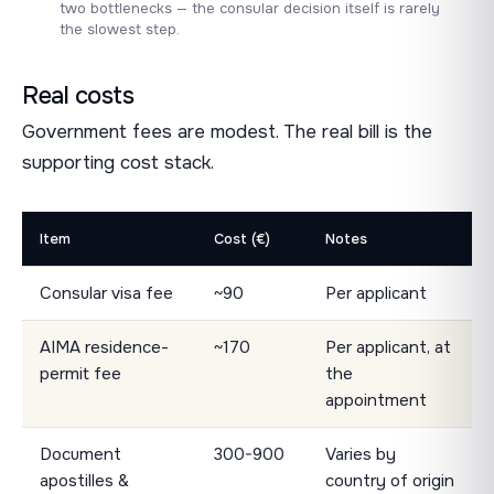
two bottlenecks — the consular decision itself is rarely
the slowest step.
Real costs
Government fees are modest. The real bill is the
supporting cost stack.
Item
Cost (€)
Notes
Consular visa fee
~90
Per applicant
AIMA residence-
~170
Per applicant, at
permit fee
the
appointment
Document
300-900
Varies by
apostilles &
country of origin