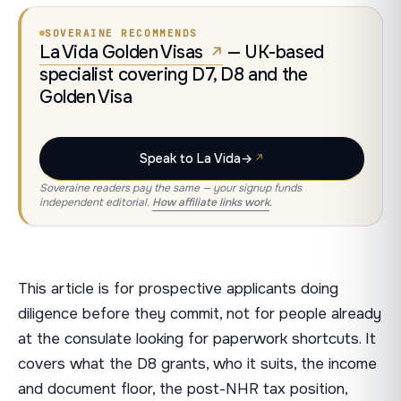
SOVERAINE RECOMMENDS
La Vida Golden Visas
— UK-based
specialist covering D7, D8 and the
Golden Visa
Speak to La Vida
→
Soveraine readers pay the same — your signup funds
independent editorial.
How affiliate links work
.
This article is for prospective applicants doing
diligence before they commit, not for people already
at the consulate looking for paperwork shortcuts. It
covers what the D8 grants, who it suits, the income
and document floor, the post-NHR tax position,