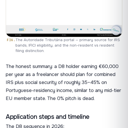
The Autoridade Tributária portal — primary source for IRS
bands, IFICI eligibility, and the non-resident vs resident
filing distinction.
The honest summary: a D8 holder earning €60,000
per year as a freelancer should plan for combined
IRS plus social security of roughly 35–45% on
Portuguese-residency income, similar to any mid-tier
EU member state. The 0% pitch is dead.
Application steps and timeline
The D8 sequence in 2026: