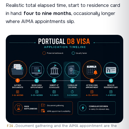
Realistic total elapsed time, start to residence card
in hand:
four to nine months
, occasionally longer
where AIMA appointments slip.
Document gathering and the AIMA appointment are the