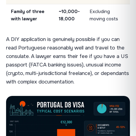
Family of three
~10,000-
Excluding
with lawyer
18,000
moving costs
A DIY application is genuinely possible if you can
read Portuguese reasonably well and travel to the
consulate. A lawyer earns their fee if you have a US
passport (FATCA banking issues), unusual income
(crypto, multi-jurisdictional freelance), or dependants
with complex documentation.