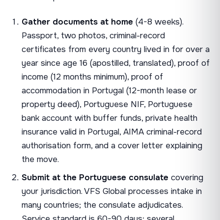
Gather documents at home
(4-8 weeks).
Passport, two photos, criminal-record
certificates from every country lived in for over a
year since age 16 (apostilled, translated), proof of
income (12 months minimum), proof of
accommodation in Portugal (12-month lease or
property deed), Portuguese NIF, Portuguese
bank account with buffer funds, private health
insurance valid in Portugal, AIMA criminal-record
authorisation form, and a cover letter explaining
the move.
Submit at the Portuguese consulate
covering
your jurisdiction. VFS Global processes intake in
many countries; the consulate adjudicates.
Service standard is 60-90 days; several