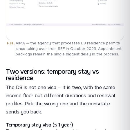
AIMA — the agency that processes D8 residence permits
since taking over from SEF in October 2023. Appointment
backlogs remain the single biggest delay in the process.
Two versions: temporary stay vs
residence
The D8 is not one visa — it is two, with the same
income floor but different durations and renewal
profiles. Pick the wrong one and the consulate
sends you back.
Temporary stay visa (≤ 1 year)