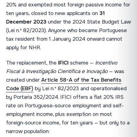
20% and exempted most foreign passive income for
ten years, closed to new applicants on
31
December 2023
under the 2024 State Budget Law
(Lei n.º 82/2023). Anyone who became Portuguese
tax resident from 1 January 2024 onward cannot
apply for NHR.
The replacement, the
IFICI
scheme —
Incentivo
Fiscal à Investigação Científica e Inovação
— was
created under
Article 58-A of the Tax Benefits
Code (EBF)
by Lei n.º 82/2023 and operationalised
by Portaria 352/2024. IFICI offers a flat 20% IRS
rate on Portuguese-source employment and self-
employment income, plus exemption on most
foreign-source income, for ten years — but only to a
narrow population: