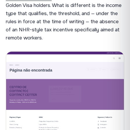
Golden Visa holders. What is different is the income
type that qualifies, the threshold, and — under the
rules in force at the time of writing — the absence
of an NHR-style tax incentive specifically aimed at
remote workers.