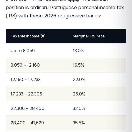
position is ordinary Portuguese personal income tax
(IRS) with these 2026 progressive bands:
Taxable income (€)
Marginal IRS rate
Up to 8,059
13.0%
8,059 – 12,160
16.5%
12,160 – 17,233
22.0%
17,233 – 22,306
25.0%
22,306 – 28,400
32.0%
28,400 – 41,629
35.5%