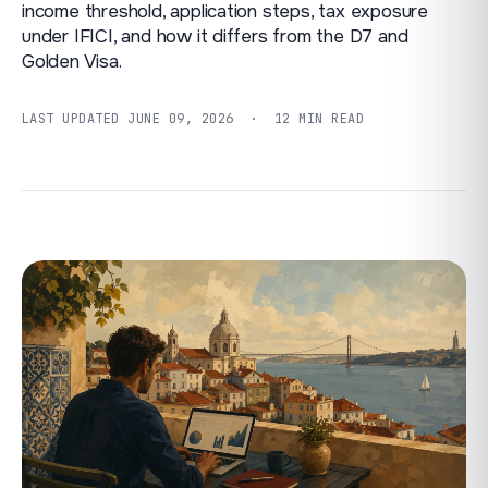
income threshold, application steps, tax exposure
under IFICI, and how it differs from the D7 and
Golden Visa.
LAST UPDATED
JUNE 09, 2026
· 12 MIN READ