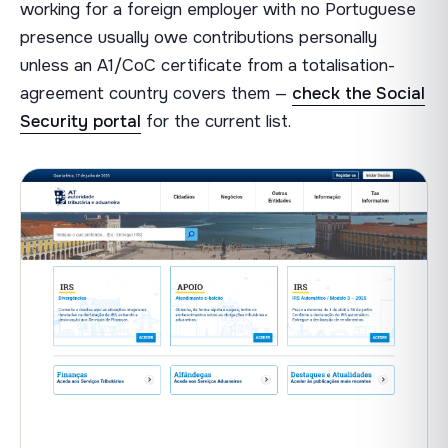
working for a foreign employer with no Portuguese
presence usually owe contributions personally
unless an A1/CoC certificate from a totalisation-
agreement country covers them —
check the Social
Security portal
for the current list.