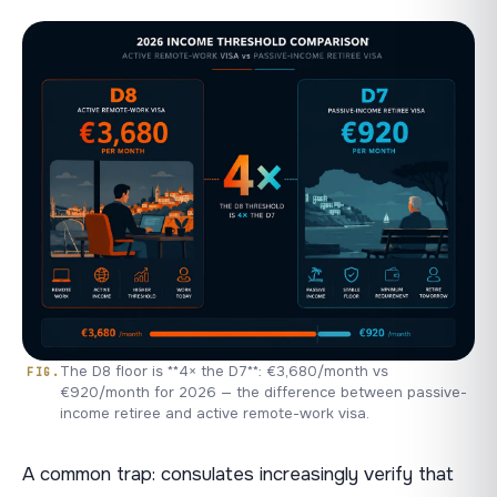
The D8 floor is **4× the D7**: €3,680/month vs
€920/month for 2026 — the difference between passive-
income retiree and active remote-work visa.
A common trap: consulates increasingly verify that