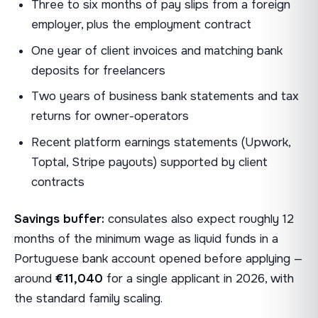
Three to six months of pay slips from a foreign
employer, plus the employment contract
One year of client invoices and matching bank
deposits for freelancers
Two years of business bank statements and tax
returns for owner-operators
Recent platform earnings statements (Upwork,
Toptal, Stripe payouts) supported by client
contracts
Savings buffer:
consulates also expect roughly 12
months of the minimum wage as liquid funds in a
Portuguese bank account opened before applying —
around
€11,040
for a single applicant in 2026, with
the standard family scaling.