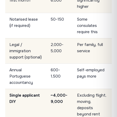
first month
6,000
significantly
higher
Notarised lease
50-150
Some
(if required)
consulates
require this
Legal /
2,000-
Per family, full
immigration
5,000
service
support (optional)
Annual
600-
Self-employed
Portuguese
1,500
pays more
accountancy
Single applicant
~4,000-
Excluding flight,
DIY
9,000
moving,
deposits
beyond rent