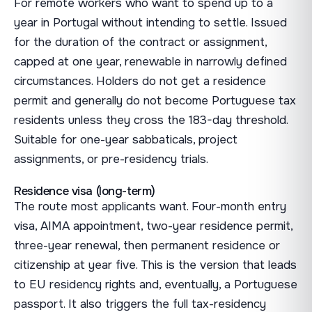
For remote workers who want to spend up to a
year in Portugal without intending to settle. Issued
for the duration of the contract or assignment,
capped at one year, renewable in narrowly defined
circumstances. Holders do not get a residence
permit and generally do not become Portuguese tax
residents unless they cross the 183-day threshold.
Suitable for one-year sabbaticals, project
assignments, or pre-residency trials.
Residence visa (long-term)
The route most applicants want. Four-month entry
visa, AIMA appointment, two-year residence permit,
three-year renewal, then permanent residence or
citizenship at year five. This is the version that leads
to EU residency rights and, eventually, a Portuguese
passport. It also triggers the full tax-residency