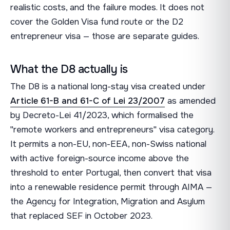
realistic costs, and the failure modes. It does not
cover the Golden Visa fund route or the D2
entrepreneur visa — those are separate guides.
What the D8 actually is
The D8 is a national long-stay visa created under
Article 61-B and 61-C of Lei 23/2007
as amended
by Decreto-Lei 41/2023, which formalised the
"remote workers and entrepreneurs" visa category.
It permits a non-EU, non-EEA, non-Swiss national
with active foreign-source income above the
threshold to enter Portugal, then convert that visa
into a renewable residence permit through AIMA —
the Agency for Integration, Migration and Asylum
that replaced SEF in October 2023.