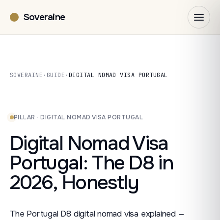
Soveraine
SOVERAINE
·
GUIDE
·
DIGITAL NOMAD VISA PORTUGAL
PILLAR · DIGITAL NOMAD VISA PORTUGAL
Digital Nomad Visa
Portugal: The D8 in
2026, Honestly
The Portugal D8 digital nomad visa explained —