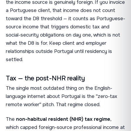
the income source is genuinely foreign. If you invoice
a Portuguese client, that income does not count
toward the D8 threshold — it counts as Portuguese-
source income that triggers domestic tax and
social-security obligations on day one, which is not
what the D8 is for. Keep client and employer
relationships outside Portugal until residency is
settled.
Tax — the post-NHR reality
The single most outdated thing on the English-
language internet about Portugal is the "zero-tax
remote worker" pitch. That regime closed.
The
non-habitual resident (NHR) tax regime
,
which capped foreign-source professional income at