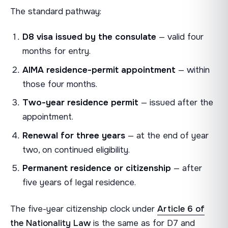
The standard pathway:
D8 visa issued by the consulate
— valid four
months for entry.
AIMA residence-permit appointment
— within
those four months.
Two-year residence permit
— issued after the
appointment.
Renewal for three years
— at the end of year
two, on continued eligibility.
Permanent residence or citizenship
— after
five years of legal residence.
The five-year citizenship clock under
Article 6 of
the Nationality Law
is the same as for D7 and