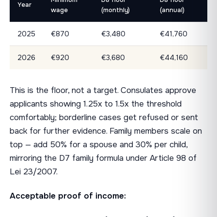
Year
wage
(monthly)
(annual)
2025
€870
€3,480
€41,760
2026
€920
€3,680
€44,160
This is the floor, not a target. Consulates approve
applicants showing 1.25x to 1.5x the threshold
comfortably; borderline cases get refused or sent
back for further evidence. Family members scale on
top — add 50% for a spouse and 30% per child,
mirroring the D7 family formula under Article 98 of
Lei 23/2007.
Acceptable proof of income: