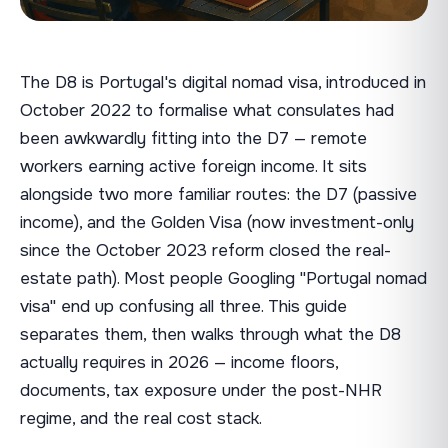
The D8 is Portugal's digital nomad visa, introduced in
October 2022 to formalise what consulates had
been awkwardly fitting into the D7 — remote
workers earning active foreign income. It sits
alongside two more familiar routes: the D7 (passive
income), and the Golden Visa (now investment-only
since the October 2023 reform closed the real-
estate path). Most people Googling "Portugal nomad
visa" end up confusing all three. This guide
separates them, then walks through what the D8
actually requires in 2026 — income floors,
documents, tax exposure under the post-NHR
regime, and the real cost stack.