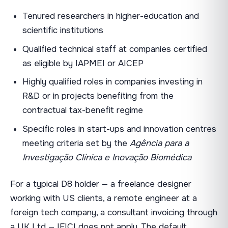
Tenured researchers in higher-education and
scientific institutions
Qualified technical staff at companies certified
as eligible by IAPMEI or AICEP
Highly qualified roles in companies investing in
R&D or in projects benefiting from the
contractual tax-benefit regime
Specific roles in start-ups and innovation centres
meeting criteria set by the
Agência para a
Investigação Clínica e Inovação Biomédica
For a typical D8 holder — a freelance designer
working with US clients, a remote engineer at a
foreign tech company, a consultant invoicing through
a UK Ltd — IFICI does not apply. The default