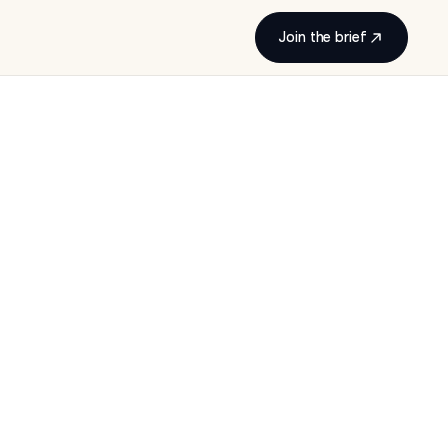
Join the brief