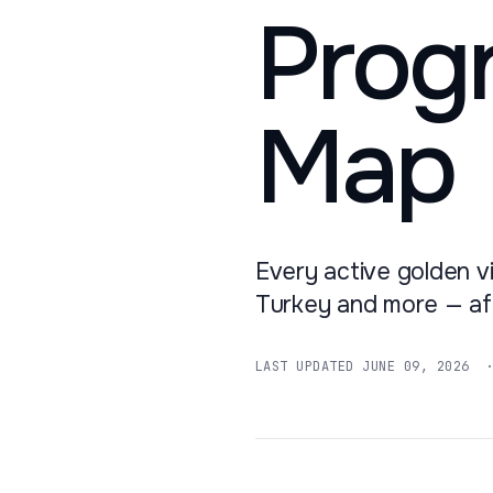
Prog
Map
Every active golden vi
Turkey and more — aft
LAST UPDATED
JUNE 09, 2026
· 