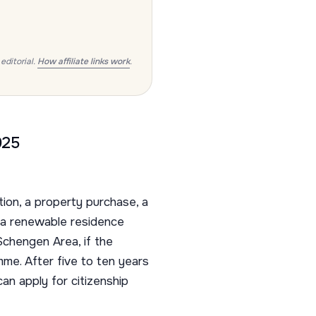
editorial.
How affiliate links work
.
025
ion, a property purchase, a
 a renewable residence
 Schengen Area, if the
me. After five to ten years
an apply for citizenship