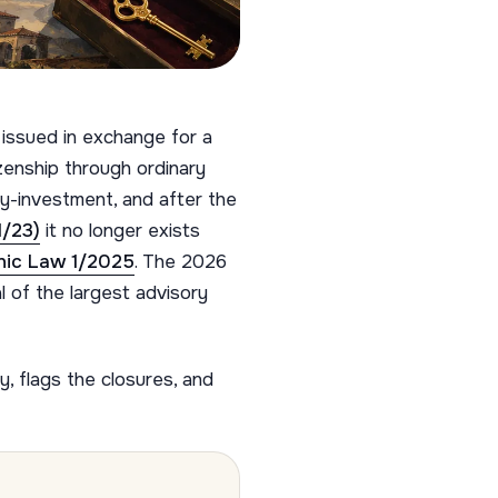
 issued in exchange for a
izenship through ordinary
-by-investment, and after the
1/23)
it no longer exists
nic Law 1/2025
. The 2026
l of the largest advisory
, flags the closures, and