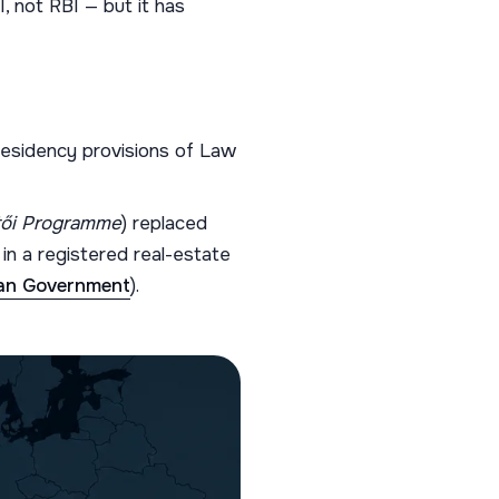
 not RBI — but it has
esidency provisions of Law
ői Programme
) replaced
n a registered real-estate
an Government
).