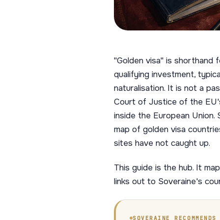
"Golden visa" is shorthand 
qualifying investment, typic
naturalisation. It is not a 
Court of Justice of the EU'
inside the European Union. 
map of golden visa countrie
sites have not caught up.
This guide is the hub. It m
links out to Soveraine's cou
SOVERAINE RECOMMENDS