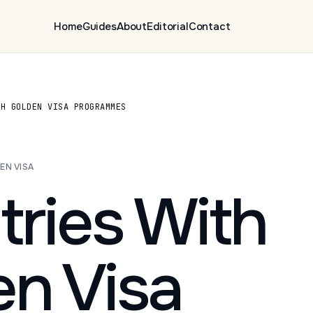
Home
Guides
About
Editorial
Contact
TH GOLDEN VISA PROGRAMMES
EN VISA
ries With
en Visa