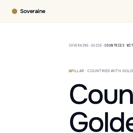
Soveraine
SOVERAINE
·
GUIDE
·
COUNTRIES WI
PILLAR · COUNTRIES WITH GOLD
Count
Gold