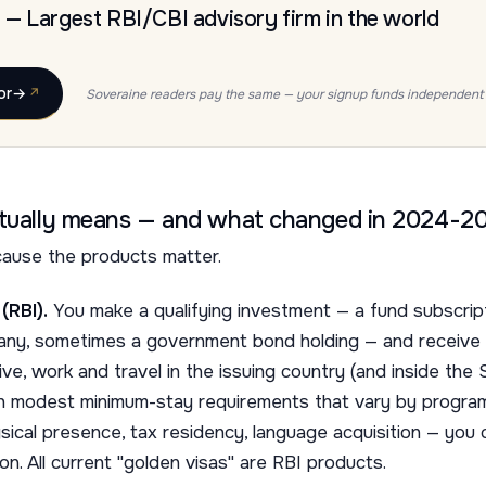
— Largest RBI/CBI advisory firm in the world
or
→
Soveraine readers pay the same — your signup funds independent 
ctually means — and what changed in 2024-2
ause the products matter.
(RBI).
You make a qualifying investment — a fund subscript
mpany, sometimes a government bond holding — and receive
live, work and travel in the issuing country (and inside the
th modest minimum-stay requirements that vary by program
ical presence, tax residency, language acquisition — you c
on. All current "golden visas" are RBI products.