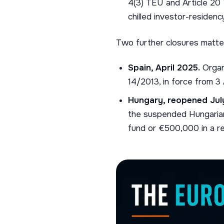
4(3) TEU and Article 20
chilled investor-residenc
Two further closures matte
Spain, April 2025.
Organ
14/2013, in force from 3
Hungary, reopened Jul
the suspended Hungarian
fund or €500,000 in a re