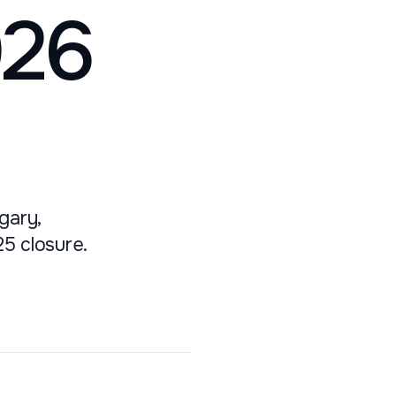
026
gary,
25 closure.