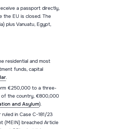
eceive a passport directly,
e the EU is closed. The
a) plus Vanuatu, Egypt,
he residential and most
ment funds, capital
lar
.
orm €250,000 to a three-
t of the country, €800,000
ration and Asylum
).
ruled in Case C-181/23
nt (MEIN) breached Article