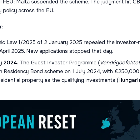
 TFEU; Malta suspended the scheme. The judgment hit CBI,
y policy across the EU.
r:
ic Law 1/2025 of 2 January 2025 repealed the investor-r
 April 2025. New applications stopped that day.
y 2024.
The Guest Investor Programme (
Vendégbefektet
 Residency Bond scheme on 1 July 2024, with €250,000 i
sidential property as the qualifying investments (
Hungari