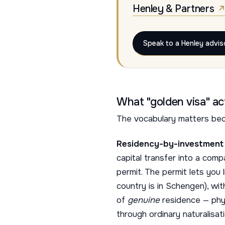
Henley & Partners
Speak to a Henley advis
What "golden visa" a
The vocabulary matters bec
Residency-by-investment 
capital transfer into a co
permit. The permit lets you 
country is in Schengen), wi
of
genuine
residence — phys
through ordinary naturalisati