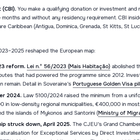
 (CBI).
You make a qualifying donation or investment and r
ve months and without any residency requirement. CBI insid
e Caribbean (Antigua, Dominica, Grenada, St Kitts, St Luci
 2023–2025 reshaped the European map:
23 reform.
Lei n.º 56/2023 (Mais Habitação)
abolished t
routes that had powered the programme since 2012. Invest
n remain. Detail in Soveraine's
Portuguese Golden Visa pil
er 2024.
Law 5100/2024 raised the minimum from a unif
0 in low-density regional municipalities, €400,000 in mos
nd the islands of Mykonos and Santorini (
Ministry of Mig
hip struck down, April 2025.
The CJEU's Grand Chamber 
Naturalisation for Exceptional Services by Direct Investme