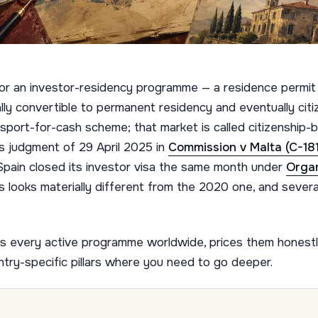
for an investor-residency programme — a residence permit
ally convertible to permanent residency and eventually cit
passport-for-cash scheme; that market is called citizenship
s judgment of 29 April 2025 in
Commission v Malta (C-18
Spain closed its investor visa the same month under
Orga
s looks materially different from the 2020 one, and severa
aps every active programme worldwide, prices them honestly
ntry-specific pillars where you need to go deeper.