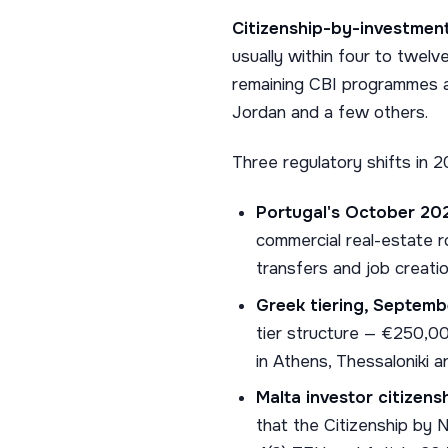
Citizenship-by-investment
usually within four to twel
remaining CBI programmes ar
Jordan and a few others.
Three regulatory shifts in
Portugal's October 20
commercial real-estate 
transfers and job creatio
Greek tiering, Septemb
tier structure — €250,00
in Athens, Thessaloniki a
Malta investor citizens
that the Citizenship by 