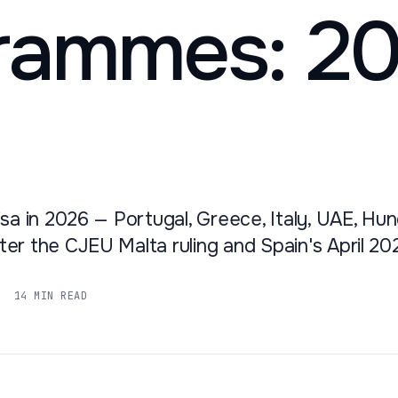
rammes: 2
sa in 2026 — Portugal, Greece, Italy, UAE, Hun
er the CJEU Malta ruling and Spain's April 20
14 MIN READ