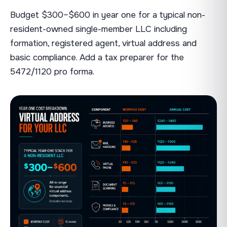
Budget $300–$600 in year one for a typical non-
resident-owned single-member LLC including
formation, registered agent, virtual address and
basic compliance. Add a tax preparer for the
5472/1120 pro forma.