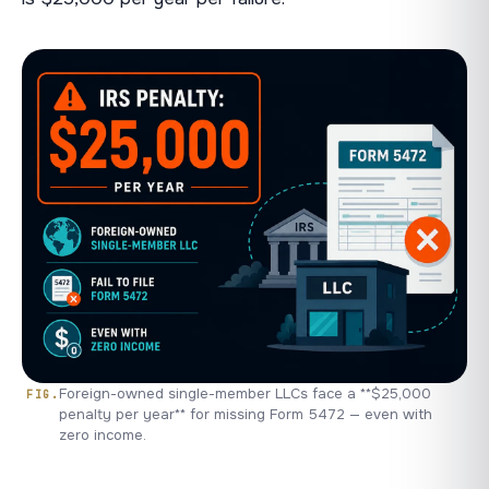
Foreign-owned single-member LLCs face a **$25,000
penalty per year** for missing Form 5472 — even with
zero income.