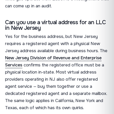
can come up in an audit.
Can you use a virtual address for an LLC
in New Jersey
Yes for the business address, but New Jersey
requires a registered agent with a physical New
Jersey address available during business hours. The
New Jersey Division of Revenue and Enterprise
Services
confirms the registered office must be a
physical location in-state. Most virtual address
providers operating in NJ also offer registered
agent service — buy them together or use a
dedicated registered agent and a separate mailbox.
The same logic applies in California, New York and
Texas, each of which has its own quirks.