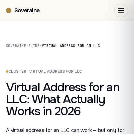
Soveraine
SOVERAINE
·
GUIDE
·
VIRTUAL ADDRESS FOR AN LLC
CLUSTER · VIRTUAL ADDRESS FOR LLC
Virtual Address for an
LLC: What Actually
Works in 2026
A virtual address for an LLC can work — but only for