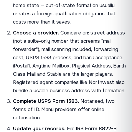
home state — out-of-state formation usually
creates a foreign-qualification obligation that
costs more than it saves.
Choose a provider.
Compare on: street address
(not a suite-only number that screams "mail
forwarder"), mail scanning included, forwarding
cost, USPS 1583 process, and bank acceptance.
iPostal1, Anytime Mailbox, Physical Address, Earth
Class Mail and Stable are the larger players.
Registered agent companies like Northwest also
bundle a usable business address with formation.
Complete USPS Form 1583.
Notarised, two
forms of ID. Many providers offer online
notarisation.
Update your records.
File
IRS Form 8822-B