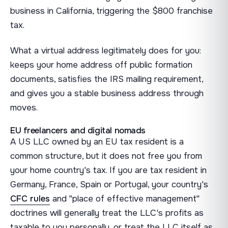
business in California, triggering the $800 franchise
tax.
What a virtual address legitimately does for you:
keeps your home address off public formation
documents, satisfies the IRS mailing requirement,
and gives you a stable business address through
moves.
EU freelancers and digital nomads
A US LLC owned by an EU tax resident is a
common structure, but it does not free you from
your home country's tax. If you are tax resident in
Germany, France, Spain or Portugal, your country's
CFC rules
and "place of effective management"
doctrines will generally treat the LLC's profits as
taxable to you personally, or treat the LLC itself as