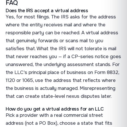
FAQ
Does the IRS accept a virtual address
Yes, for most filings. The IRS asks for the address
where the entity receives mail and where the
responsible party can be reached. A virtual address
that genuinely forwards or scans mail to you
satisfies that. What the IRS will not tolerate is mail
that never reaches you — if a CP-series notice goes
unanswered, the underlying assessment stands. For
the LLC's principal place of business on Form 8832,
1120 or 1065, use the address that reflects where
the business is actually managed. Misrepresenting
that can create state-level nexus disputes later.
How do you get a virtual address for an LLC
Pick a provider with a real commercial street
address (not a PO Box), choose a state that fits