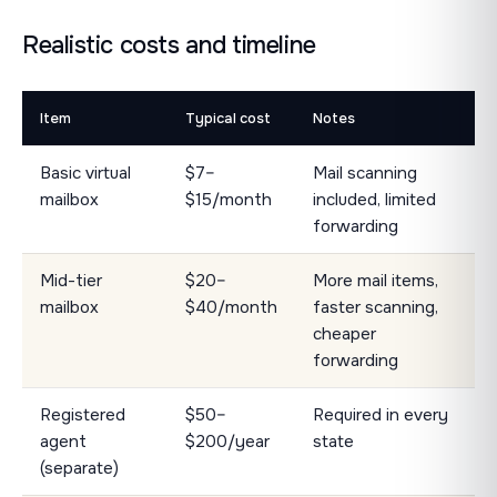
Realistic costs and timeline
Item
Typical cost
Notes
Basic virtual
$7–
Mail scanning
mailbox
$15/month
included, limited
forwarding
Mid-tier
$20–
More mail items,
mailbox
$40/month
faster scanning,
cheaper
forwarding
Registered
$50–
Required in every
agent
$200/year
state
(separate)