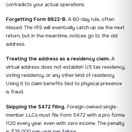
contradicts your actual operations.
Forgetting Form 8822-B.
A 60-day rule, often
missed. The IRS will eventually catch up via the next
return, but in the meantime, notices go to the old
address.
Treating the address as a residency claim.
A
virtual address does not establish US tax residency,
voting residency, or any other kind of residency.
Using it to claim benefits tied to physical presence
is fraud.
Skipping the 5472 filing.
Foreign-owned single-
member LLCs must file Form 5472 with a pro forma
1120 every year, even with zero income. The penalty
is $25,000 per year per failure.