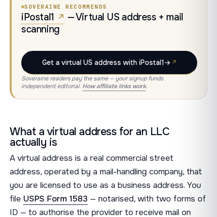
SOVERAINE RECOMMENDS
iPostal1
— Virtual US address + mail
scanning
Get a virtual US address with iPostal1
→
Soveraine readers pay the same — your signup funds
independent editorial.
How affiliate links work
.
What a virtual address for an LLC
actually is
A virtual address is a real commercial street
address, operated by a mail-handling company, that
you are licensed to use as a business address. You
file
USPS Form 1583
— notarised, with two forms of
ID — to authorise the provider to receive mail on