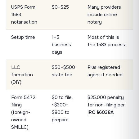
USPS Form
$0–$25
Many providers
1583
include online
notarisation
notary
Setup time
1–5
Most of this is
business
the 1583 process
days
LLC
$50–$500
Plus registered
formation
state fee
agent if needed
(DIY)
Form 5472
$0 to file,
$25,000 penalty
filing
~$300–
for non-filing per
(foreign-
$800 to
IRC §6038A
owned
prepare
SMLLC)