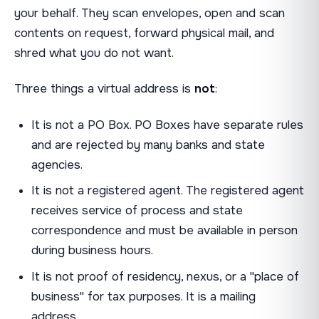
your behalf. They scan envelopes, open and scan
contents on request, forward physical mail, and
shred what you do not want.
Three things a virtual address is
not
:
It is not a PO Box. PO Boxes have separate rules
and are rejected by many banks and state
agencies.
It is not a registered agent. The registered agent
receives service of process and state
correspondence and must be available in person
during business hours.
It is not proof of residency, nexus, or a "place of
business" for tax purposes. It is a mailing
address.