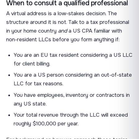
When to consult a qualified professional
A virtual address is a low-stakes decision. The
structure around it is not. Talk to a tax professional
in your home country
and
a US CPA familiar with
non-resident LLCs before you form anything if:
You are an EU tax resident considering a US LLC
for client billing.
You are a US person considering an out-of-state
LLC for tax reasons.
You have employees, inventory or contractors in
any US state.
Your total revenue through the LLC will exceed
roughly $100,000 per year.