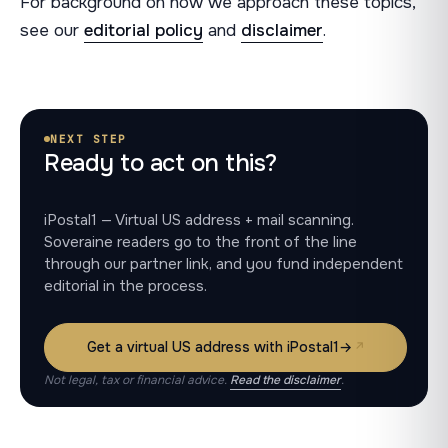
For background on how we approach these topics,
see our
editorial policy
and
disclaimer
.
NEXT STEP
Ready to act on this?
iPostal1 — Virtual US address + mail scanning.
Soveraine readers go to the front of the line
through our partner link, and you fund independent
editorial in the process.
Get a virtual US address with iPostal1
→
Not legal, tax or financial advice.
Read the disclaimer
.