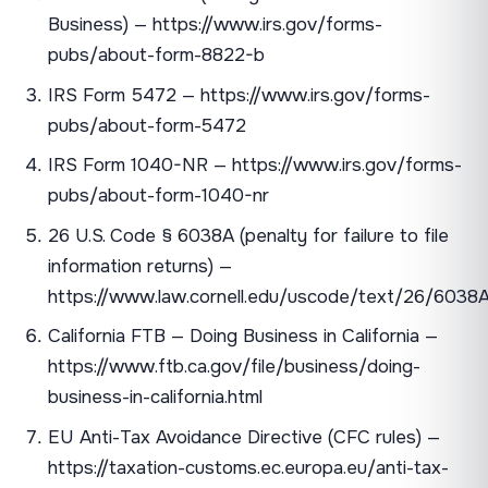
Business) — https://www.irs.gov/forms-
pubs/about-form-8822-b
IRS Form 5472 — https://www.irs.gov/forms-
pubs/about-form-5472
IRS Form 1040-NR — https://www.irs.gov/forms-
pubs/about-form-1040-nr
26 U.S. Code § 6038A (penalty for failure to file
information returns) —
https://www.law.cornell.edu/uscode/text/26/6038
California FTB — Doing Business in California —
https://www.ftb.ca.gov/file/business/doing-
business-in-california.html
EU Anti-Tax Avoidance Directive (CFC rules) —
https://taxation-customs.ec.europa.eu/anti-tax-