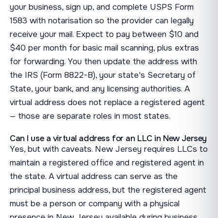
your business, sign up, and complete USPS Form
1583 with notarisation so the provider can legally
receive your mail. Expect to pay between $10 and
$40 per month for basic mail scanning, plus extras
for forwarding. You then update the address with
the IRS (Form 8822-B), your state's Secretary of
State, your bank, and any licensing authorities. A
virtual address does not replace a registered agent
— those are separate roles in most states.
Can I use a virtual address for an LLC in New Jersey
Yes, but with caveats. New Jersey requires LLCs to
maintain a registered office and registered agent in
the state. A virtual address can serve as the
principal business address, but the registered agent
must be a person or company with a physical
presence in New Jersey available during business