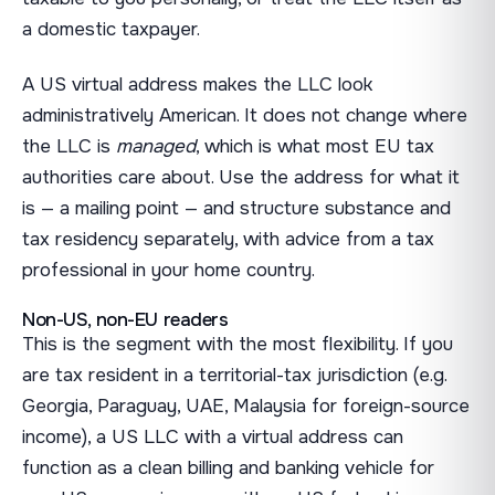
a domestic taxpayer.
A US virtual address makes the LLC look
administratively American. It does not change where
the LLC is
managed
, which is what most EU tax
authorities care about. Use the address for what it
is — a mailing point — and structure substance and
tax residency separately, with advice from a tax
professional in your home country.
Non-US, non-EU readers
This is the segment with the most flexibility. If you
are tax resident in a territorial-tax jurisdiction (e.g.
Georgia, Paraguay, UAE, Malaysia for foreign-source
income), a US LLC with a virtual address can
function as a clean billing and banking vehicle for