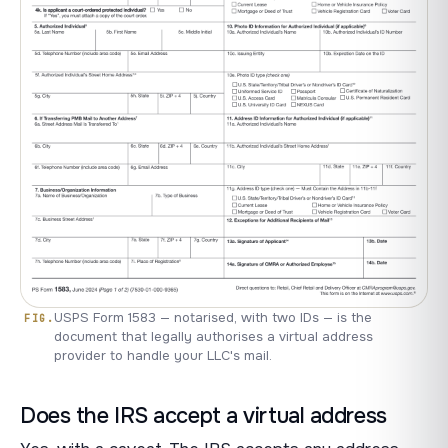
USPS Form 1583 — notarised, with two IDs — is the
document that legally authorises a virtual address
provider to handle your LLC's mail.
Does the IRS accept a virtual address