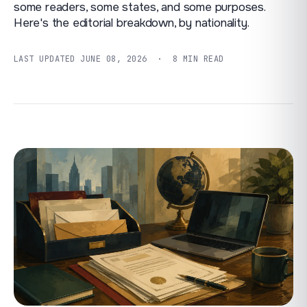
some readers, some states, and some purposes.
Here's the editorial breakdown, by nationality.
LAST UPDATED
JUNE 08, 2026
· 8 MIN READ