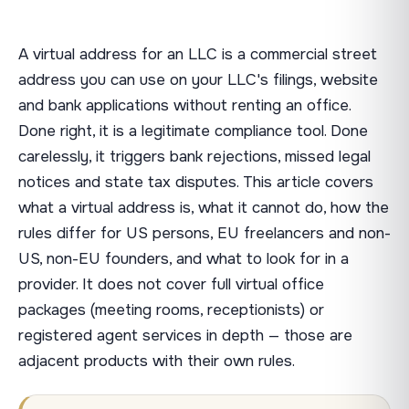
A virtual address for an LLC is a commercial street
address you can use on your LLC's filings, website
and bank applications without renting an office.
Done right, it is a legitimate compliance tool. Done
carelessly, it triggers bank rejections, missed legal
notices and state tax disputes. This article covers
what a virtual address is, what it cannot do, how the
rules differ for US persons, EU freelancers and non-
US, non-EU founders, and what to look for in a
provider. It does not cover full virtual office
packages (meeting rooms, receptionists) or
registered agent services in depth — those are
adjacent products with their own rules.