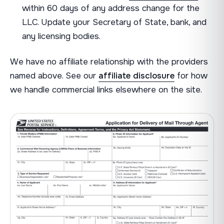
within 60 days of any address change for the
LLC. Update your Secretary of State, bank, and
any licensing bodies.
We have no affiliate relationship with the providers
named above. See our
affiliate disclosure
for how
we handle commercial links elsewhere on the site.