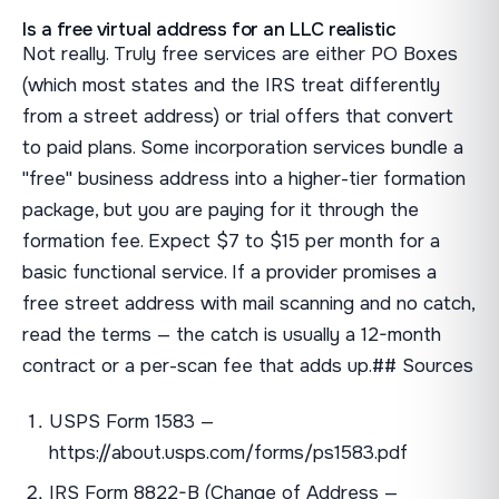
Is a free virtual address for an LLC realistic
Not really. Truly free services are either PO Boxes
(which most states and the IRS treat differently
from a street address) or trial offers that convert
to paid plans. Some incorporation services bundle a
"free" business address into a higher-tier formation
package, but you are paying for it through the
formation fee. Expect $7 to $15 per month for a
basic functional service. If a provider promises a
free street address with mail scanning and no catch,
read the terms — the catch is usually a 12-month
contract or a per-scan fee that adds up.## Sources
USPS Form 1583 —
https://about.usps.com/forms/ps1583.pdf
IRS Form 8822-B (Change of Address —