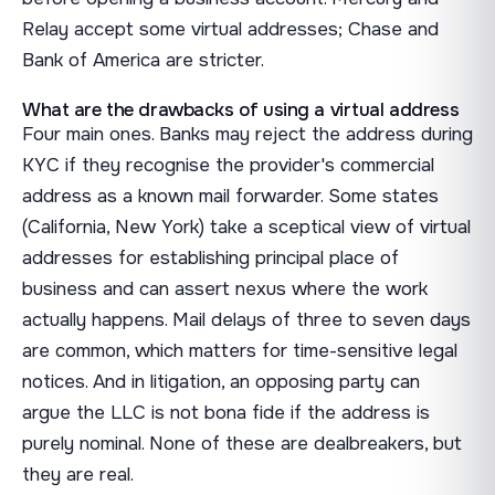
Relay accept some virtual addresses; Chase and
Bank of America are stricter.
What are the drawbacks of using a virtual address
Four main ones. Banks may reject the address during
KYC if they recognise the provider's commercial
address as a known mail forwarder. Some states
(California, New York) take a sceptical view of virtual
addresses for establishing principal place of
business and can assert nexus where the work
actually happens. Mail delays of three to seven days
are common, which matters for time-sensitive legal
notices. And in litigation, an opposing party can
argue the LLC is not bona fide if the address is
purely nominal. None of these are dealbreakers, but
they are real.