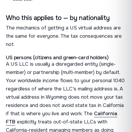
Who this applies to — by nationality
The mechanics of getting a US virtual address are
the same for everyone. The tax consequences are
not.
US persons (citizens and green-card holders)
A US LLC is usually a disregarded entity (single-
member) or partnership (multi-member) by default.
Your worldwide income flows to your personal 1040
regardless of where the LLC's mailing address is. A
virtual address in Wyoming does not move your tax
residence and does not avoid state tax in California
if that is where you live and work. The
California
FTB
explicitly treats out-of-state LLCs with
California-resident managing members as doing