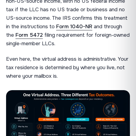
non-US-source income, with no US federal income
tax if the LLC has no US trade or business and no
US-source income. The IRS confirms this treatment
in the instructions to
Form 1040-NR
and through
the
Form 5472
filing requirement for foreign-owned
single-member LLCs.
Even here, the virtual address is administrative. Your
tax residence is determined by where you live, not
where your mailbox is.