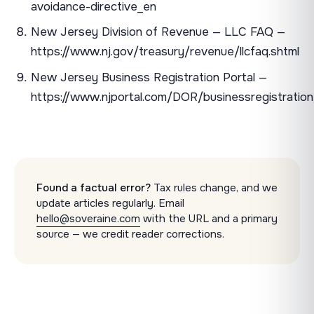
avoidance-directive_en
New Jersey Division of Revenue — LLC FAQ —
https://www.nj.gov/treasury/revenue/llcfaq.shtml
New Jersey Business Registration Portal —
https://www.njportal.com/DOR/businessregistration
Found a factual error?
Tax rules change, and we
update articles regularly. Email
hello@soveraine.com
with the URL and a primary
source — we credit reader corrections.