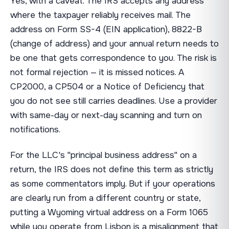
Yes, with a caveat. The IRS accepts any address
where the taxpayer reliably receives mail. The
address on Form SS-4 (EIN application), 8822-B
(change of address) and your annual return needs to
be one that gets correspondence to you. The risk is
not formal rejection — it is missed notices. A
CP2000, a CP504 or a Notice of Deficiency that
you do not see still carries deadlines. Use a provider
with same-day or next-day scanning and turn on
notifications.
For the LLC's "principal business address" on a
return, the IRS does not define this term as strictly
as some commentators imply. But if your operations
are clearly run from a different country or state,
putting a Wyoming virtual address on a Form 1065
while you operate from Lisbon is a misalignment that