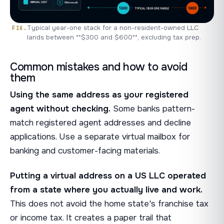
Typical year-one stack for a non-resident-owned LLC
lands between **$300 and $600**, excluding tax prep.
Common mistakes and how to avoid
them
Using the same address as your registered
agent without checking.
Some banks pattern-
match registered agent addresses and decline
applications. Use a separate virtual mailbox for
banking and customer-facing materials.
Putting a virtual address on a US LLC operated
from a state where you actually live and work.
This does not avoid the home state's franchise tax
or income tax. It creates a paper trail that