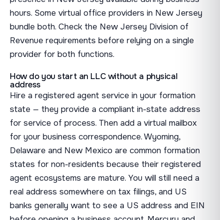
hours. Some virtual office providers in New Jersey
bundle both. Check the New Jersey Division of
Revenue requirements before relying on a single
provider for both functions.
How do you start an LLC without a physical
address
Hire a registered agent service in your formation
state — they provide a compliant in-state address
for service of process. Then add a virtual mailbox
for your business correspondence. Wyoming,
Delaware and New Mexico are common formation
states for non-residents because their registered
agent ecosystems are mature. You will still need a
real address somewhere on tax filings, and US
banks generally want to see a US address and EIN
before opening a business account. Mercury and