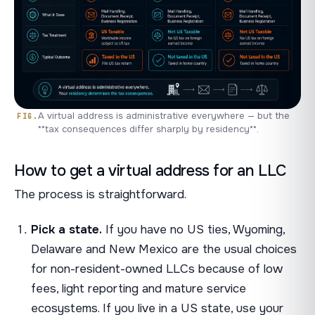
A virtual address is administrative everywhere — but the
**tax consequences differ sharply by residency**.
How to get a virtual address for an LLC
The process is straightforward.
Pick a state.
If you have no US ties, Wyoming,
Delaware and New Mexico are the usual choices
for non-resident-owned LLCs because of low
fees, light reporting and mature service
ecosystems. If you live in a US state, use your