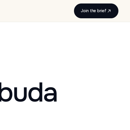
Join the brief
rbuda