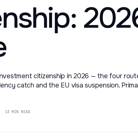
enship: 202
e
nvestment citizenship in 2026 — the four route
dency catch and the EU visa suspension. Prim
13 MIN READ