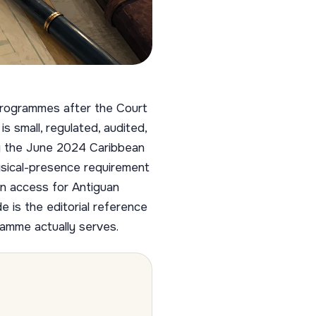
 programmes after the Court
s small, regulated, audited,
by the June 2024 Caribbean
ysical-presence requirement
n access for Antiguan
e is the editorial reference
ramme actually serves.