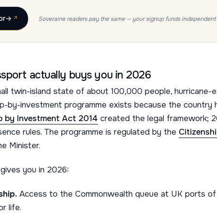
or
→
Soveraine readers pay the same — your signup funds independent 
sport actually buys you in 2026
all twin-island state of about 100,000 people, hurricane-e
hip-by-investment programme exists because the country h
ip by Investment Act 2014
created the legal framework;
esence rules. The programme is regulated by the
Citizensh
e Minister.
gives you in 2026:
hip.
Access to the Commonwealth queue at UK ports of e
 life.