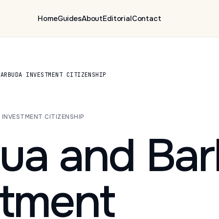
Home
Guides
About
Editorial
Contact
BARBUDA INVESTMENT CITIZENSHIP
A INVESTMENT CITIZENSHIP
gua and Ba
stment