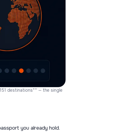
51 destinations** — the single
assport you already hold.