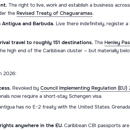
nt.
The right to live, work and establish a business acro
der the
Revised Treaty of Chaguaramas
.
n Antigua and Barbuda.
Live there indefinitely, register 
ival travel to roughly 151 destinations.
The
Henley Pas
he high end of the Caribbean cluster — but materially belo
n 2026:
cess.
Revoked by
Council Implementing Regulation (EU)
ionals now require a short-stay Schengen visa.
ntigua has no E-2 treaty with the United States. Grenada
rights anywhere in the EU.
Caribbean CBI passports are