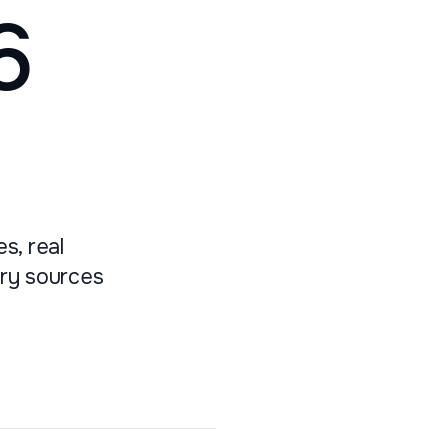
6
s, real
ary sources