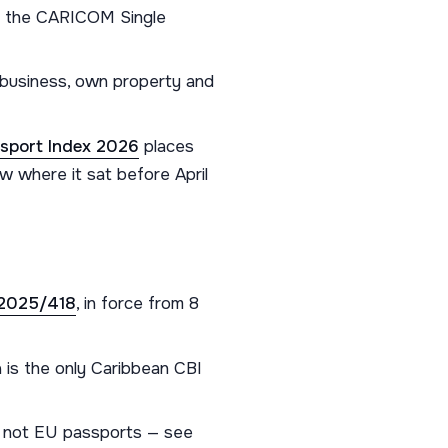
ss the CARICOM Single
a business, own property and
sport Index 2026
places
w where it sat before April
 2025/418
, in force from 8
 is the only Caribbean CBI
 not EU passports — see