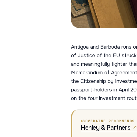
Antigua and Barbuda runs o
of Justice of the EU struck 
and meaningfully tighter t
Memorandum of Agreement, m
the Citizenship by Investm
passport-holders in April 20
on the four investment rout
SOVERAINE RECOMMENDS
Henley & Partners