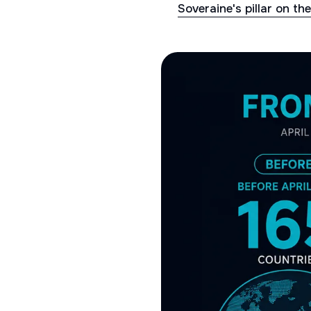
Soveraine's pillar on th