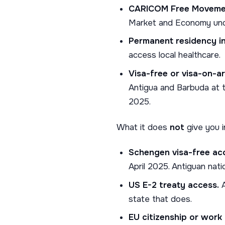
CARICOM Free Moveme
Market and Economy un
Permanent residency i
access local healthcare.
Visa-free or visa-on-arr
Antigua and Barbuda at t
2025.
What it does
not
give you i
Schengen visa-free ac
April 2025. Antiguan nat
US E-2 treaty access.
A
state that does.
EU citizenship or work 