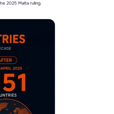
he 2025 Malta ruling.