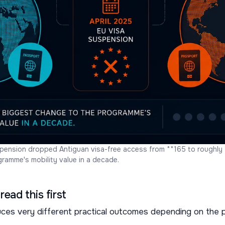
pension dropped Antiguan visa-free access from **165 to roughly 1
ramme's mobility value in a decade.
read this first
s very different practical outcomes depending on the p