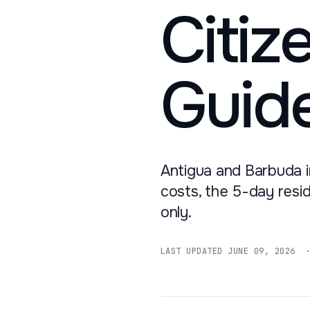
Citiz
Guid
Antigua and Barbuda i
costs, the 5-day resi
only.
LAST UPDATED
JUNE 09, 2026
· 