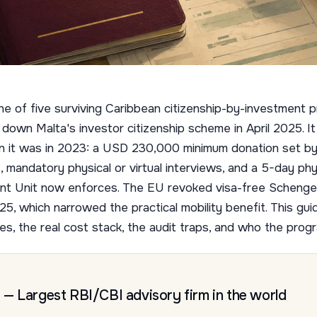
ne of five surviving Caribbean citizenship-by-investment
down Malta's investor citizenship scheme in April 2025. It i
han it was in 2023: a USD 230,000 minimum donation set 
andatory physical or virtual interviews, and a 5-day ph
ent Unit now enforces. The EU revoked visa-free Schenge
25, which narrowed the practical mobility benefit. This guid
es, the real cost stack, the audit traps, and who the prog
— Largest RBI/CBI advisory firm in the world