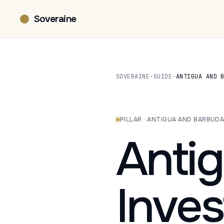
Soveraine
SOVERAINE
·
GUIDE
·
ANTIGUA AND 
PILLAR · ANTIGUA AND BARBUD
Anti
Inve