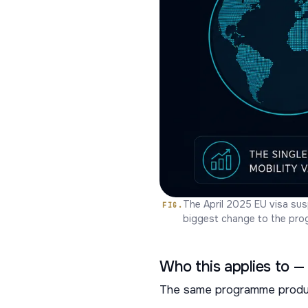
The April 2025 EU visa sus
biggest change to the prog
Who this applies to — 
The same programme produce