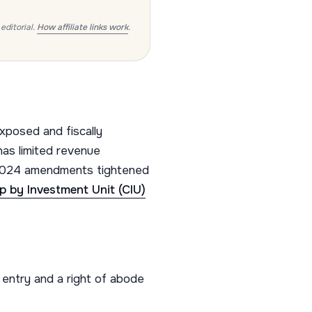
editorial.
How affiliate links work
.
xposed and fiscally
as limited revenue
 2024 amendments tightened
ip by Investment Unit (CIU)
ntry and a right of abode