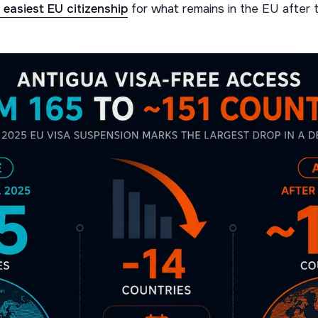
e easiest EU citizenship
for what remains in the EU after t