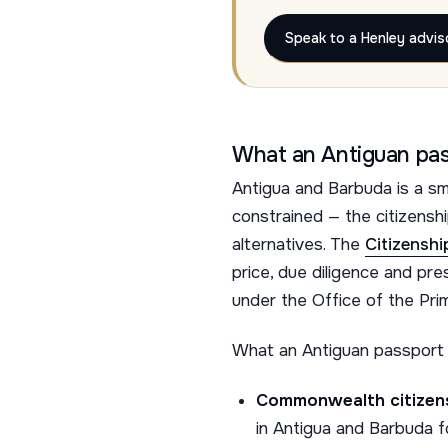
Speak to a Henley advis
What an Antiguan pas
Antigua and Barbuda is a sm
constrained — the citizens
alternatives. The
Citizensh
price, due diligence and pr
under the Office of the Prim
What an Antiguan passport 
Commonwealth citizens
in Antigua and Barbuda for